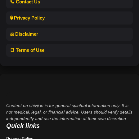
📞 Contact Us
🔒 Privacy Policy
⚖️ Disclaimer
📑 Terms of Use
Content on shivji.in is for general spiritual information only. It is
not medical, legal, or financial advice. Users should verify details
independently and use the information at their own discretion.
Quick links
Privacy Policy