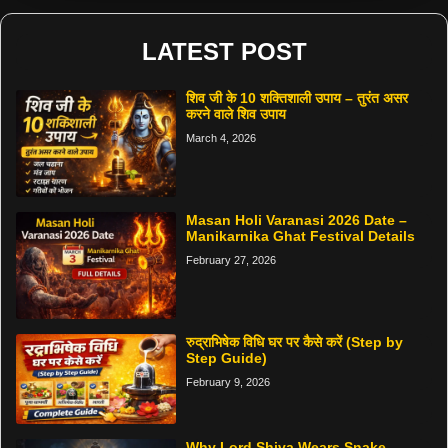
LATEST POST
शिव जी के 10 शक्तिशाली उपाय – तुरंत असर
करने वाले शिव उपाय
March 4, 2026
Masan Holi Varanasi 2026 Date –
Manikarnika Ghat Festival Details
February 27, 2026
रुद्राभिषेक विधि घर पर कैसे करें (Step by
Step Guide)
February 9, 2026
Why Lord Shiva Wears Snake