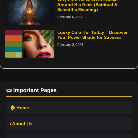
Around His Neck (Spiritual &
Scientific Meaning)
February 6, 2026
Lucky Color for Today – Discover
Your Power Shade for Success
February 2, 2026
📜 Important Pages
🏠 Home
ℹ️ About Us