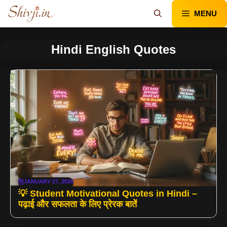
Skip
MENU
to
content
Hindi English Quotes
JANUARY 27, 2026
💡 Student Motivational Quotes in Hindi –
पढ़ाई और सफलता के लिए प्रेरक बातें