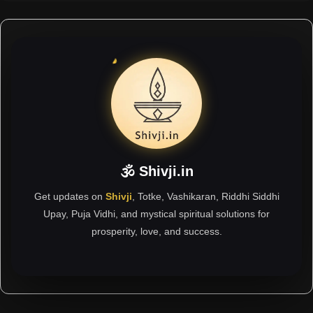
🕉 Shivji.in
Get updates on
Shivji
, Totke, Vashikaran, Riddhi Siddhi
Upay, Puja Vidhi, and mystical spiritual solutions for
prosperity, love, and success.