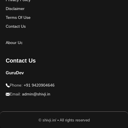
Disclaimer
Terms Of Use
Contact Us
Abour Uc
Contact Us
GuruDev
Phone:
+91 9420904646
Email:
admin@shivji.in
© shivji.in/ • All rights reserved