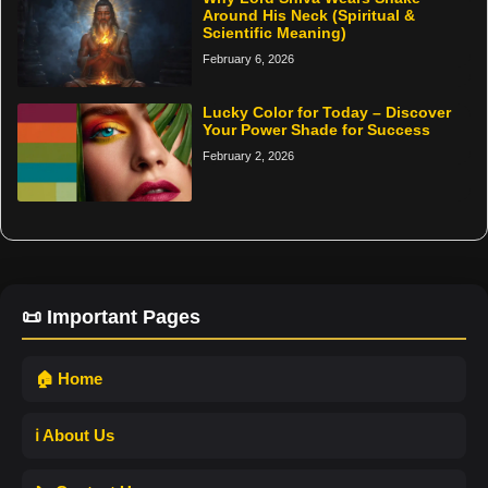
Around His Neck (Spiritual &
Scientific Meaning)
February 6, 2026
Lucky Color for Today – Discover
Your Power Shade for Success
February 2, 2026
📜 Important Pages
🏠 Home
ℹ️ About Us