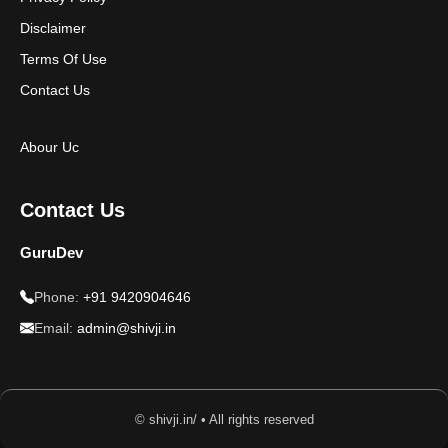
Disclaimer
Terms Of Use
Contact Us
Abour Uc
Contact Us
GuruDev
Phone:
+91 9420904646
Email:
admin@shivji.in
© shivji.in/ • All rights reserved