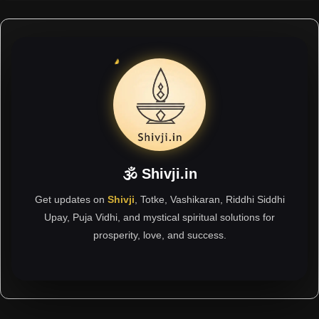
🕉 Shivji.in
Get updates on
Shivji
, Totke, Vashikaran, Riddhi Siddhi
Upay, Puja Vidhi, and mystical spiritual solutions for
prosperity, love, and success.