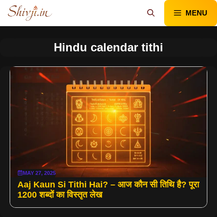
Skip
MENU
to
content
Hindu calendar tithi
MAY 27, 2025
Aaj Kaun Si Tithi Hai? – आज कौन सी तिथि है? पूरा
1200 शब्दों का विस्तृत लेख