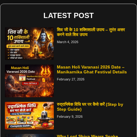
LATEST POST
शिव जी के 10 शक्तिशाली उपाय – तुरंत असर
करने वाले शिव उपाय
March 4, 2026
Masan Holi Varanasi 2026 Date –
Manikarnika Ghat Festival Details
February 27, 2026
रुद्राभिषेक विधि घर पर कैसे करें (Step by
Step Guide)
February 9, 2026
Why Lord Shiva Wears Snake