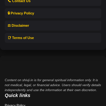
📞 Contact Us
🔒 Privacy Policy
⚖️ Disclaimer
📑 Terms of Use
Content on shivji.in is for general spiritual information only. It is
not medical, legal, or financial advice. Users should verify details
independently and use the information at their own discretion.
Quick links
Privacy Policy