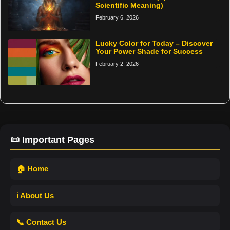
Scientific Meaning)
February 6, 2026
Lucky Color for Today – Discover
Your Power Shade for Success
February 2, 2026
📜 Important Pages
🏠 Home
ℹ️ About Us
📞 Contact Us