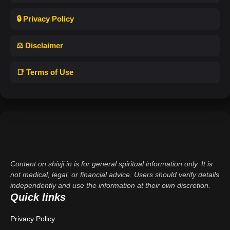
🔒 Privacy Policy
⚖️ Disclaimer
📑 Terms of Use
Content on shivji.in is for general spiritual information only. It is
not medical, legal, or financial advice. Users should verify details
independently and use the information at their own discretion.
Quick links
Privacy Policy