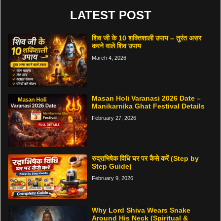
LATEST POST
शिव जी के 10 शक्तिशाली उपाय – तुरंत असर
करने वाले शिव उपाय
March 4, 2026
Masan Holi Varanasi 2026 Date –
Manikarnika Ghat Festival Details
February 27, 2026
रुद्राभिषेक विधि घर पर कैसे करें (Step by
Step Guide)
February 9, 2026
Why Lord Shiva Wears Snake
Around His Neck (Spiritual &