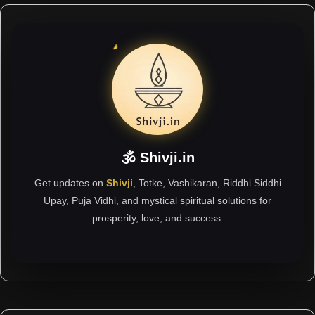
🕉 Shivji.in
Get updates on
Shivji
, Totke, Vashikaran, Riddhi Siddhi
Upay, Puja Vidhi, and mystical spiritual solutions for
prosperity, love, and success.