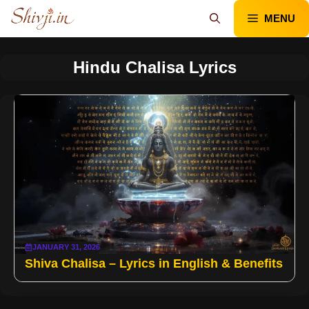
Skip
MENU
to
content
Hindu Chalisa Lyrics
JANUARY 31, 2026
Shiva Chalisa – Lyrics in English & Benefits