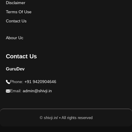
Disclaimer
Terms Of Use
Contact Us
Abour Uc
Contact Us
GuruDev
Phone:
+91 9420904646
Email:
admin@shivji.in
© shivji.in/ • All rights reserved