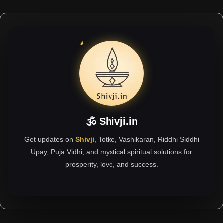
🕉 Shivji.in
Get updates on
Shivji
, Totke, Vashikaran, Riddhi Siddhi
Upay, Puja Vidhi, and mystical spiritual solutions for
prosperity, love, and success.