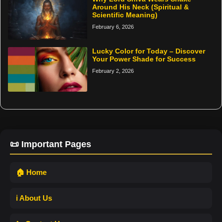
Around His Neck (Spiritual &
Scientific Meaning)
February 6, 2026
Lucky Color for Today – Discover
Your Power Shade for Success
February 2, 2026
📜 Important Pages
🏠 Home
ℹ️ About Us