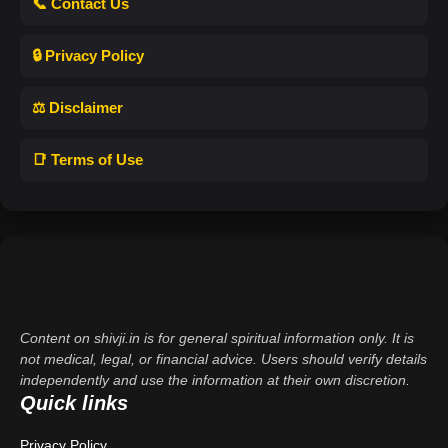
📞 Contact Us
🔒 Privacy Policy
⚖️ Disclaimer
📑 Terms of Use
Content on shivji.in is for general spiritual information only. It is
not medical, legal, or financial advice. Users should verify details
independently and use the information at their own discretion.
Quick links
Privacy Policy