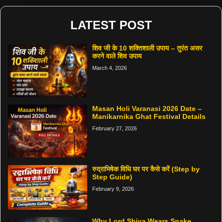
LATEST POST
शिव जी के 10 शक्तिशाली उपाय – तुरंत असर
करने वाले शिव उपाय
March 4, 2026
Masan Holi Varanasi 2026 Date –
Manikarnika Ghat Festival Details
February 27, 2026
रुद्राभिषेक विधि घर पर कैसे करें (Step by
Step Guide)
February 9, 2026
Why Lord Shiva Wears Snake