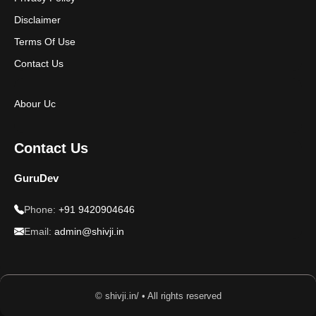
Disclaimer
Terms Of Use
Contact Us
Abour Uc
Contact Us
GuruDev
Phone:
+91 9420904646
Email:
admin@shivji.in
© shivji.in/ • All rights reserved