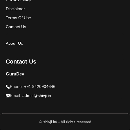
Disclaimer
Terms Of Use
Contact Us
Abour Uc
Contact Us
GuruDev
Phone:
+91 9420904646
Email:
admin@shivji.in
© shivji.in/ • All rights reserved