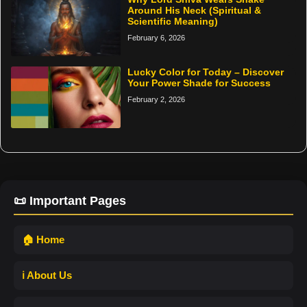
Around His Neck (Spiritual &
Scientific Meaning)
February 6, 2026
Lucky Color for Today – Discover
Your Power Shade for Success
February 2, 2026
📜 Important Pages
🏠 Home
ℹ️ About Us