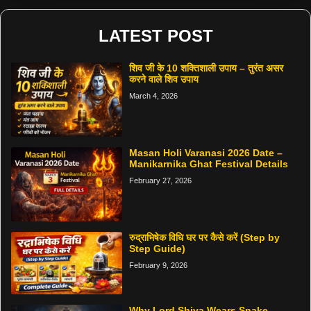
LATEST POST
शिव जी के 10 शक्तिशाली उपाय – तुरंत असर
करने वाले शिव उपाय
March 4, 2026
Masan Holi Varanasi 2026 Date –
Manikarnika Ghat Festival Details
February 27, 2026
रुद्राभिषेक विधि घर पर कैसे करें (Step by
Step Guide)
February 9, 2026
Why Lord Shiva Wears Snake