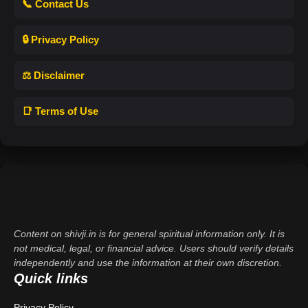
📞 Contact Us
🔒 Privacy Policy
⚖️ Disclaimer
📑 Terms of Use
Content on shivji.in is for general spiritual information only. It is
not medical, legal, or financial advice. Users should verify details
independently and use the information at their own discretion.
Quick links
Privacy Policy