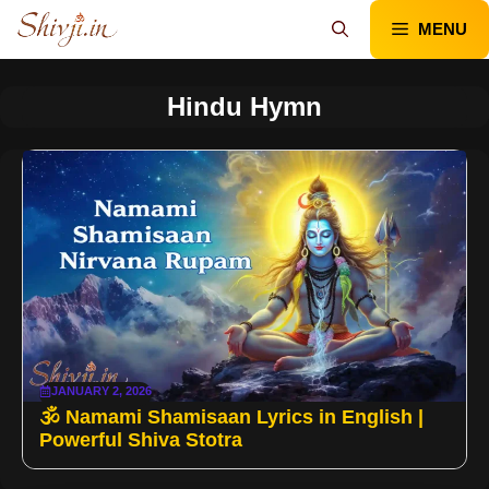
Skip
MENU
to
content
Hindu Hymn
JANUARY 2, 2026
🕉️ Namami Shamisaan Lyrics in English |
Powerful Shiva Stotra