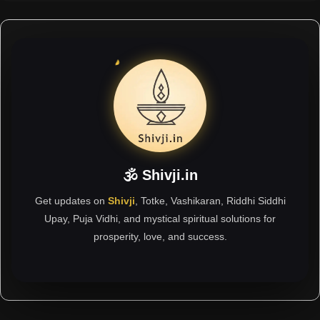
🕉 Shivji.in
Get updates on
Shivji
, Totke, Vashikaran, Riddhi Siddhi
Upay, Puja Vidhi, and mystical spiritual solutions for
prosperity, love, and success.