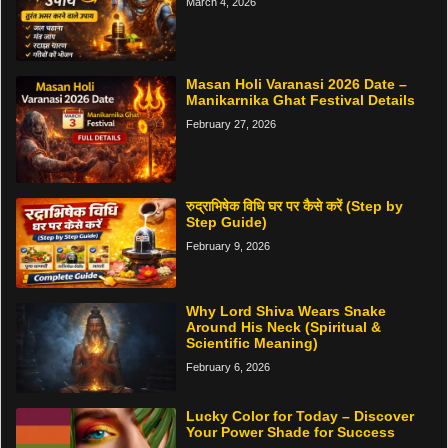
March 4, 2026
Masan Holi Varanasi 2026 Date –
Manikarnika Ghat Festival Details
February 27, 2026
रुद्राभिषेक विधि घर पर कैसे करें (Step by
Step Guide)
February 9, 2026
Why Lord Shiva Wears Snake
Around His Neck (Spiritual &
Scientific Meaning)
February 6, 2026
Lucky Color for Today – Discover
Your Power Shade for Success