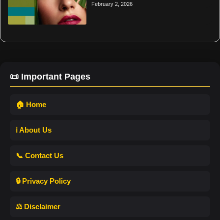
February 2, 2026
📜 Important Pages
🏠 Home
ℹ️ About Us
📞 Contact Us
🔒 Privacy Policy
⚖️ Disclaimer