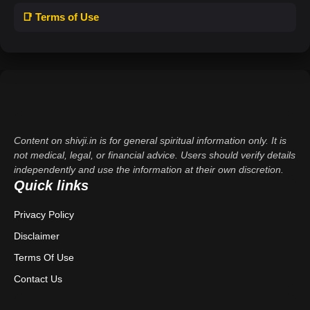
📑 Terms of Use
Content on shivji.in is for general spiritual information only. It is
not medical, legal, or financial advice. Users should verify details
independently and use the information at their own discretion.
Quick links
Privacy Policy
Disclaimer
Terms Of Use
Contact Us