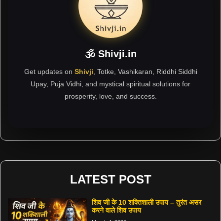
🕉 Shivji.in
Get updates on
Shivji
, Totke, Vashikaran, Riddhi Siddhi
Upay, Puja Vidhi, and mystical spiritual solutions for
prosperity, love, and success.
LATEST POST
शिव जी के 10 शक्तिशाली उपाय – तुरंत असर
करने वाले शिव उपाय