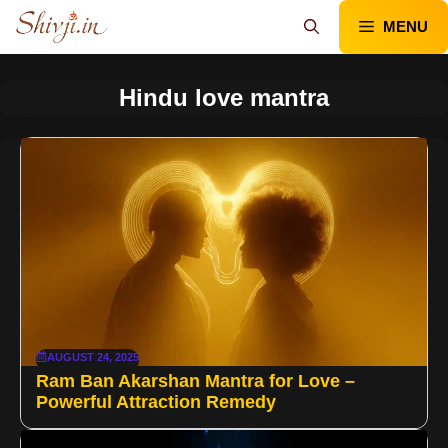
Skip
MENU
to
content
Hindu love mantra
AUGUST 24, 2025
Ram Ban Akarshan Mantra for Love –
Powerful Attraction Remedy