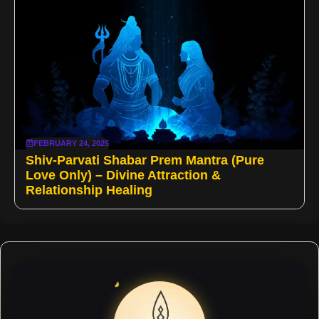
FEBRUARY 24, 2025
Shiv-Parvati Shabar Prem Mantra (Pure
Love Only) – Divine Attraction &
Relationship Healing