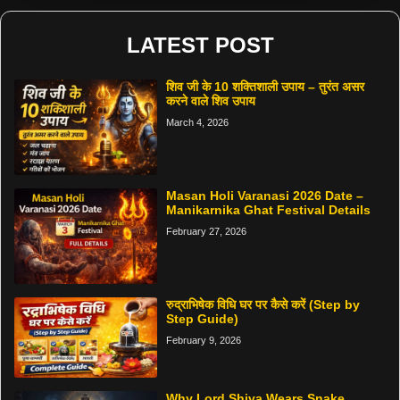
LATEST POST
शिव जी के 10 शक्तिशाली उपाय – तुरंत असर
करने वाले शिव उपाय
March 4, 2026
Masan Holi Varanasi 2026 Date –
Manikarnika Ghat Festival Details
February 27, 2026
रुद्राभिषेक विधि घर पर कैसे करें (Step by
Step Guide)
February 9, 2026
Why Lord Shiva Wears Snake