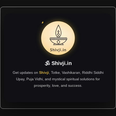
🕉 Shivji.in
Get updates on
Shivji
, Totke, Vashikaran, Riddhi Siddhi
Upay, Puja Vidhi, and mystical spiritual solutions for
prosperity, love, and success.