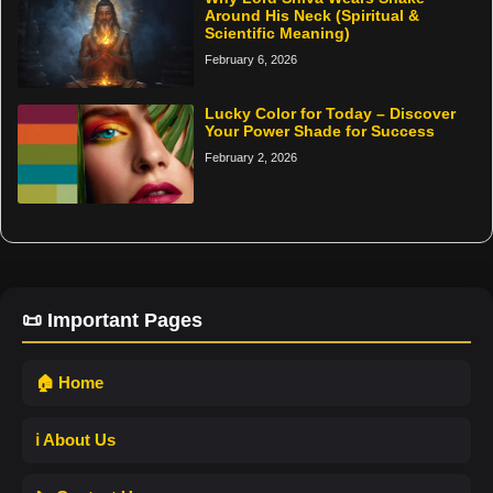
Around His Neck (Spiritual &
Scientific Meaning)
February 6, 2026
Lucky Color for Today – Discover
Your Power Shade for Success
February 2, 2026
📜 Important Pages
🏠 Home
ℹ️ About Us