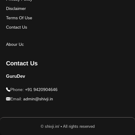
Disclaimer
Terms Of Use
Contact Us
Abour Uc
Contact Us
GuruDev
Phone:
+91 9420904646
Email:
admin@shivji.in
© shivji.in/ • All rights reserved