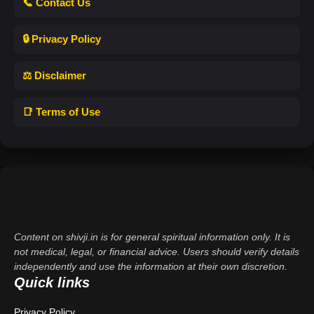
📞 Contact Us
🔒 Privacy Policy
⚖️ Disclaimer
📑 Terms of Use
Content on shivji.in is for general spiritual information only. It is
not medical, legal, or financial advice. Users should verify details
independently and use the information at their own discretion.
Quick links
Privacy Policy