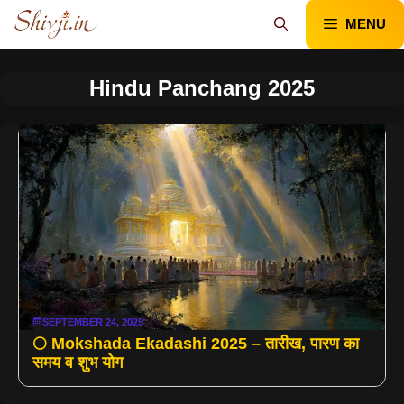
Skip
MENU
to
content
Hindu Panchang 2025
SEPTEMBER 24, 2025
🌕 Mokshada Ekadashi 2025 – तारीख, पारण का
समय व शुभ योग