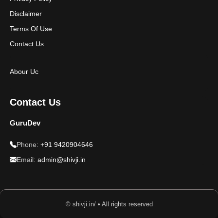
Disclaimer
Terms Of Use
Contact Us
Abour Uc
Contact Us
GuruDev
Phone:
+91 9420904646
Email:
admin@shivji.in
© shivji.in/ • All rights reserved