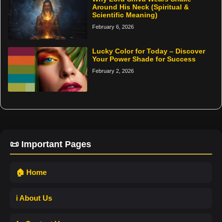
Around His Neck (Spiritual &
Scientific Meaning)
February 6, 2026
Lucky Color for Today – Discover
Your Power Shade for Success
February 2, 2026
📜 Important Pages
🏠 Home
ℹ️ About Us