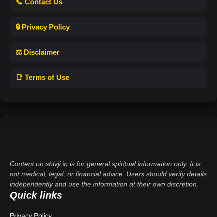
📞 Contact Us
🔒 Privacy Policy
⚖️ Disclaimer
📑 Terms of Use
Content on shivji.in is for general spiritual information only. It is
not medical, legal, or financial advice. Users should verify details
independently and use the information at their own discretion.
Quick links
Privacy Policy