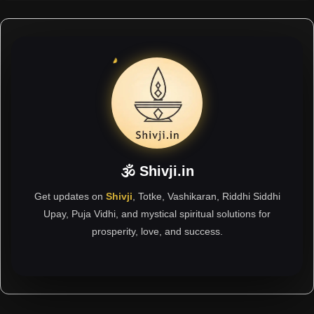
🕉 Shivji.in
Get updates on
Shivji
, Totke, Vashikaran, Riddhi Siddhi
Upay, Puja Vidhi, and mystical spiritual solutions for
prosperity, love, and success.