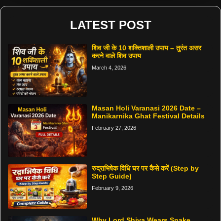
LATEST POST
शिव जी के 10 शक्तिशाली उपाय – तुरंत असर
करने वाले शिव उपाय
March 4, 2026
Masan Holi Varanasi 2026 Date –
Manikarnika Ghat Festival Details
February 27, 2026
रुद्राभिषेक विधि घर पर कैसे करें (Step by
Step Guide)
February 9, 2026
Why Lord Shiva Wears Snake