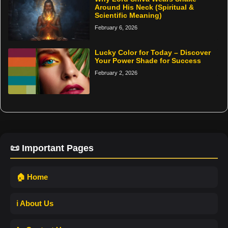
Around His Neck (Spiritual &
Scientific Meaning)
February 6, 2026
Lucky Color for Today – Discover
Your Power Shade for Success
February 2, 2026
📜 Important Pages
🏠 Home
ℹ️ About Us