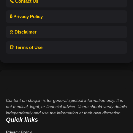
📞 Contact Us
🔒 Privacy Policy
⚖️ Disclaimer
📑 Terms of Use
Content on shivji.in is for general spiritual information only. It is
not medical, legal, or financial advice. Users should verify details
independently and use the information at their own discretion.
Quick links
Privacy Policy