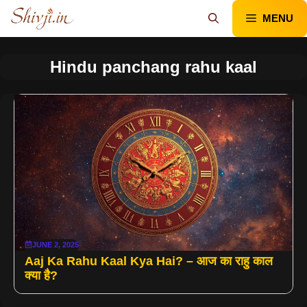
Skip
MENU
to
content
Hindu panchang rahu kaal
JUNE 2, 2025
Aaj Ka Rahu Kaal Kya Hai? – आज का राहु काल
क्या है?