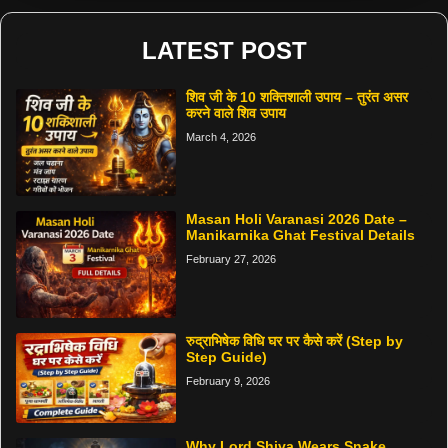
LATEST POST
शिव जी के 10 शक्तिशाली उपाय – तुरंत असर
करने वाले शिव उपाय
March 4, 2026
Masan Holi Varanasi 2026 Date –
Manikarnika Ghat Festival Details
February 27, 2026
रुद्राभिषेक विधि घर पर कैसे करें (Step by
Step Guide)
February 9, 2026
Why Lord Shiva Wears Snake