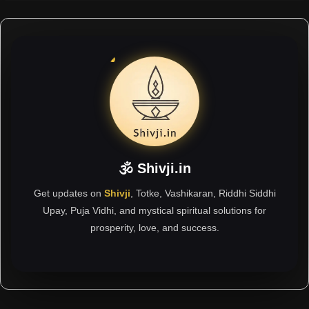
🕉 Shivji.in
Get updates on
Shivji
, Totke, Vashikaran, Riddhi Siddhi
Upay, Puja Vidhi, and mystical spiritual solutions for
prosperity, love, and success.