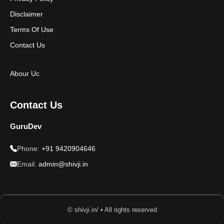
Disclaimer
Terms Of Use
Contact Us
Abour Uc
Contact Us
GuruDev
Phone:
+91 9420904646
Email:
admin@shivji.in
© shivji.in/ • All rights reserved