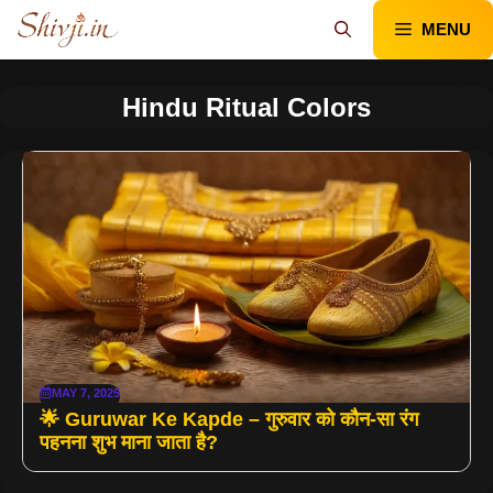
Skip
MENU
to
content
Hindu Ritual Colors
MAY 7, 2025
🌟 Guruwar Ke Kapde – गुरुवार को कौन-सा रंग
पहनना शुभ माना जाता है?