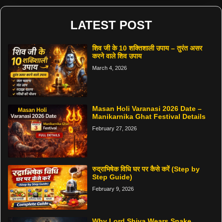
LATEST POST
शिव जी के 10 शक्तिशाली उपाय – तुरंत असर
करने वाले शिव उपाय
March 4, 2026
Masan Holi Varanasi 2026 Date –
Manikarnika Ghat Festival Details
February 27, 2026
रुद्राभिषेक विधि घर पर कैसे करें (Step by
Step Guide)
February 9, 2026
Why Lord Shiva Wears Snake