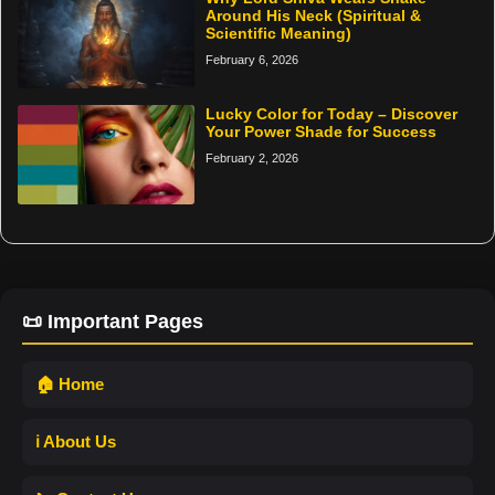
Around His Neck (Spiritual &
Scientific Meaning)
February 6, 2026
Lucky Color for Today – Discover
Your Power Shade for Success
February 2, 2026
📜 Important Pages
🏠 Home
ℹ️ About Us