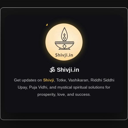
🕉 Shivji.in
Get updates on
Shivji
, Totke, Vashikaran, Riddhi Siddhi
Upay, Puja Vidhi, and mystical spiritual solutions for
prosperity, love, and success.