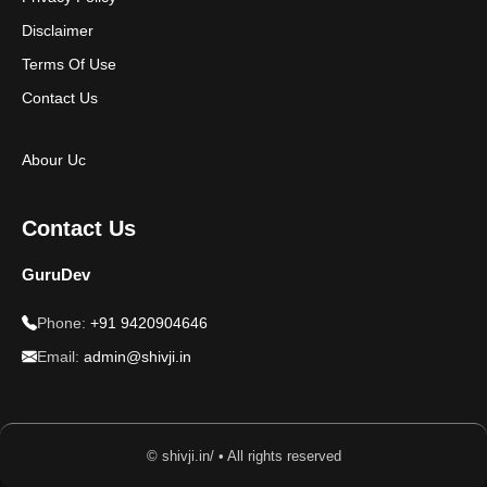
Disclaimer
Terms Of Use
Contact Us
Abour Uc
Contact Us
GuruDev
Phone:
+91 9420904646
Email:
admin@shivji.in
© shivji.in/ • All rights reserved