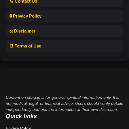
📞 Contact Us
🔒 Privacy Policy
⚖️ Disclaimer
📑 Terms of Use
Content on shivji.in is for general spiritual information only. It is
not medical, legal, or financial advice. Users should verify details
independently and use the information at their own discretion.
Quick links
Privacy Policy