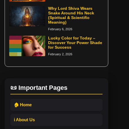
Why Lord Shiva Wears
Snake Around His Neck
(Spiritual & Scientific
Meaning)
February 6, 2026
Lucky Color for Today –
Discover Your Power Shade
for Success
February 2, 2026
📜 Important Pages
🏠 Home
ℹ️ About Us