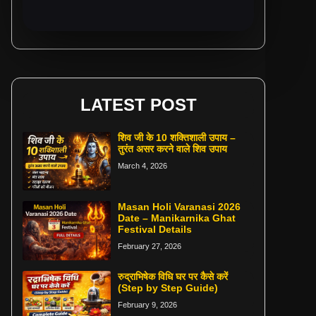
LATEST POST
शिव जी के 10 शक्तिशाली उपाय –
तुरंत असर करने वाले शिव उपाय
March 4, 2026
Masan Holi Varanasi 2026
Date – Manikarnika Ghat
Festival Details
February 27, 2026
रुद्राभिषेक विधि घर पर कैसे करें
(Step by Step Guide)
February 9, 2026