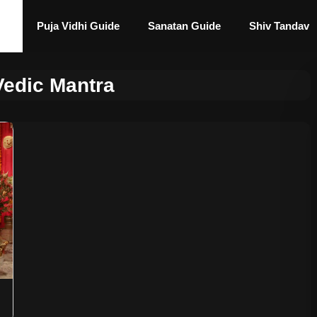
Puja Vidhi Guide
Sanatan Guide
Shiv Tandav
Vedic Mantra