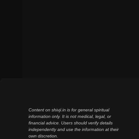
Content on shivji.in is for general spiritual
information only. It is not medical, legal, or
financial advice. Users should verify details
independently and use the information at their
own discretion.