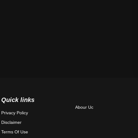
Quick links
Abour Uc
Privacy Policy
Disclaimer
Terms Of Use