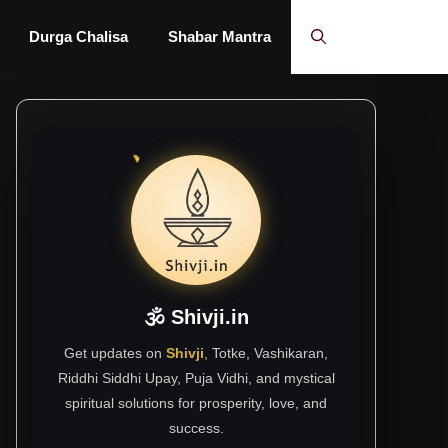
Durga Chalisa
Shabar Mantra
🕉 Shivji.in
Get updates on
Shivji
, Totke, Vashikaran,
Riddhi Siddhi Upay, Puja Vidhi, and mystical
spiritual solutions for prosperity, love, and
success.