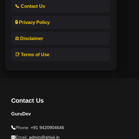
📞 Contact Us
🔒 Privacy Policy
⚖️ Disclaimer
📑 Terms of Use
Contact Us
GuruDev
Phone:
+91 9420904646
Email:
admin@shivji.in