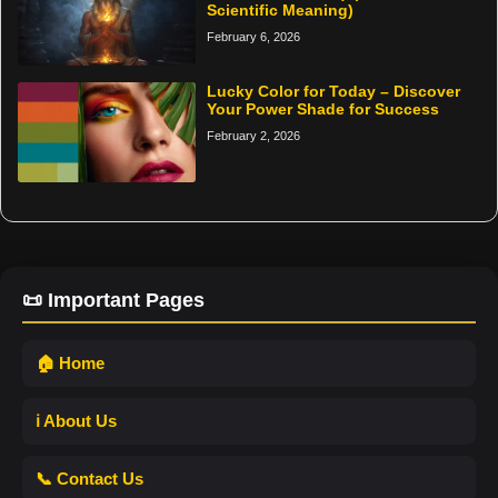
Scientific Meaning)
February 6, 2026
Lucky Color for Today – Discover
Your Power Shade for Success
February 2, 2026
📜 Important Pages
🏠 Home
ℹ️ About Us
📞 Contact Us