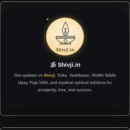
🕉 Shivji.in
Get updates on
Shivji
, Totke, Vashikaran, Riddhi Siddhi
Upay, Puja Vidhi, and mystical spiritual solutions for
prosperity, love, and success.