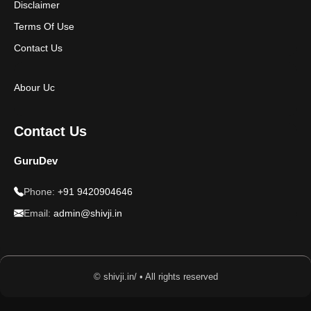
Disclaimer
Terms Of Use
Contact Us
Abour Uc
Contact Us
GuruDev
Phone:
+91 9420904646
Email:
admin@shivji.in
© shivji.in/ • All rights reserved