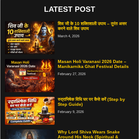
LATEST POST
शिव जी के 10 शक्तिशाली उपाय – तुरंत असर
करने वाले शिव उपाय
March 4, 2026
Masan Holi Varanasi 2026 Date –
Manikarnika Ghat Festival Details
February 27, 2026
रुद्राभिषेक विधि घर पर कैसे करें (Step by
Step Guide)
February 9, 2026
Why Lord Shiva Wears Snake
Around His Neck (Spiritual &