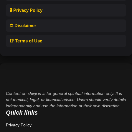
🔒 Privacy Policy
⚖️ Disclaimer
📑 Terms of Use
Content on shivji.in is for general spiritual information only. It is
not medical, legal, or financial advice. Users should verify details
independently and use the information at their own discretion.
Quick links
Privacy Policy