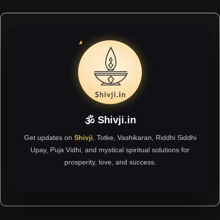
🕉 Shivji.in
Get updates on
Shivji
, Totke, Vashikaran, Riddhi Siddhi
Upay, Puja Vidhi, and mystical spiritual solutions for
prosperity, love, and success.