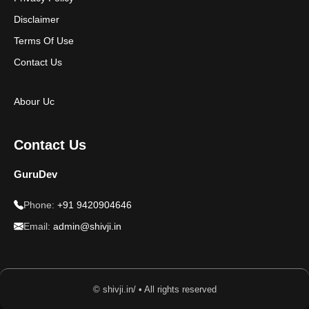
Disclaimer
Terms Of Use
Contact Us
Abour Uc
Contact Us
GuruDev
Phone:
+91 9420904646
Email:
admin@shivji.in
© shivji.in/ • All rights reserved