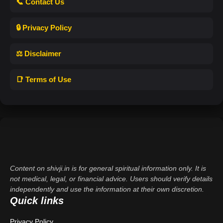
📞 Contact Us
🔒 Privacy Policy
⚖️ Disclaimer
📑 Terms of Use
Content on shivji.in is for general spiritual information only. It is
not medical, legal, or financial advice. Users should verify details
independently and use the information at their own discretion.
Quick links
Privacy Policy