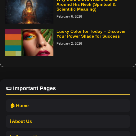
Around His Neck (Spiritual &
Scientific Meaning)
February 6, 2026
Lucky Color for Today – Discover
Your Power Shade for Success
February 2, 2026
📜 Important Pages
🏠 Home
ℹ️ About Us