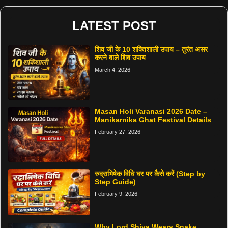
LATEST POST
शिव जी के 10 शक्तिशाली उपाय – तुरंत असर
करने वाले शिव उपाय
March 4, 2026
Masan Holi Varanasi 2026 Date –
Manikarnika Ghat Festival Details
February 27, 2026
रुद्राभिषेक विधि घर पर कैसे करें (Step by
Step Guide)
February 9, 2026
Why Lord Shiva Wears Snake