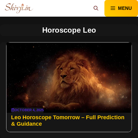
Skip
MENU
to
content
Horoscope Leo
OCTOBER 4, 2025
Leo Horoscope Tomorrow – Full Prediction
& Guidance