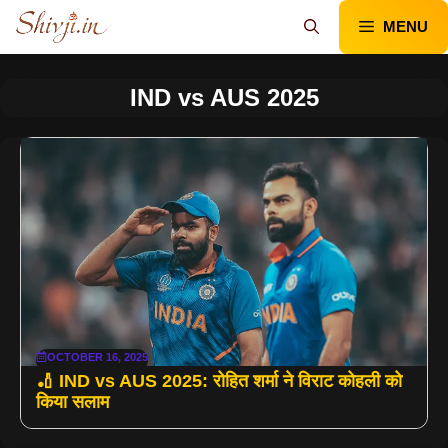
Skip
MENU
to
content
IND vs AUS 2025
OCTOBER 16, 2025
🏏 IND vs AUS 2025: रोहित शर्मा ने विराट कोहली को
किया सलाम