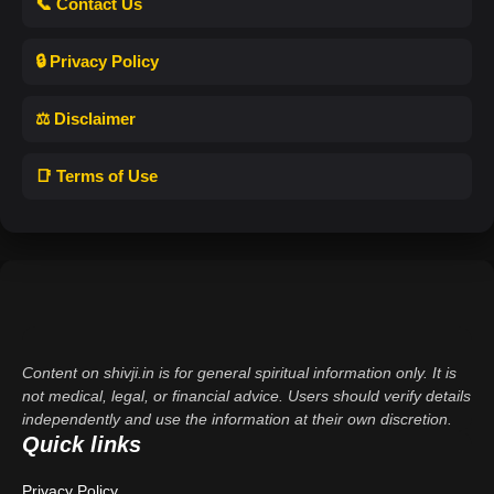
📞 Contact Us
🔒 Privacy Policy
⚖️ Disclaimer
📑 Terms of Use
Content on shivji.in is for general spiritual information only. It is
not medical, legal, or financial advice. Users should verify details
independently and use the information at their own discretion.
Quick links
Privacy Policy