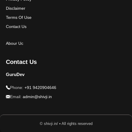
Disclaimer
Terms Of Use
Contact Us
Abour Uc
Contact Us
GuruDev
Phone:
+91 9420904646
Email:
admin@shivji.in
© shivji.in/ • All rights reserved