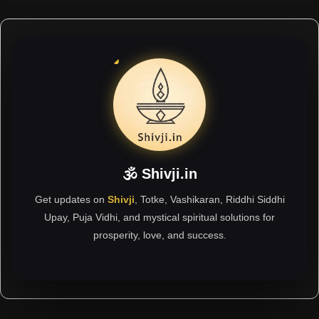
🕉 Shivji.in
Get updates on
Shivji
, Totke, Vashikaran, Riddhi Siddhi
Upay, Puja Vidhi, and mystical spiritual solutions for
prosperity, love, and success.