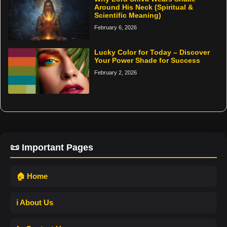
Around His Neck (Spiritual &
Scientific Meaning)
February 6, 2026
Lucky Color for Today – Discover
Your Power Shade for Success
February 2, 2026
📜 Important Pages
🏠 Home
ℹ️ About Us