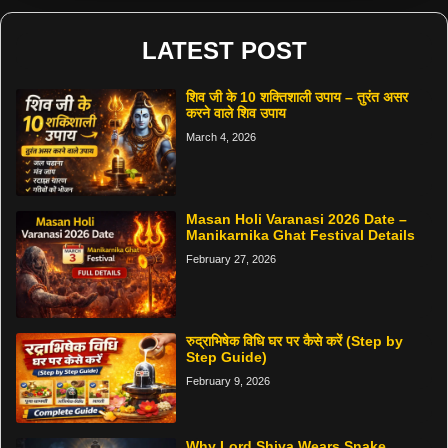
LATEST POST
शिव जी के 10 शक्तिशाली उपाय – तुरंत असर
करने वाले शिव उपाय
March 4, 2026
Masan Holi Varanasi 2026 Date –
Manikarnika Ghat Festival Details
February 27, 2026
रुद्राभिषेक विधि घर पर कैसे करें (Step by
Step Guide)
February 9, 2026
Why Lord Shiva Wears Snake