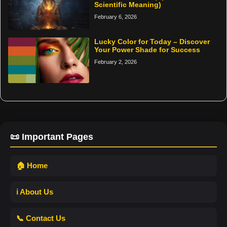
Scientific Meaning)
February 6, 2026
Lucky Color for Today – Discover
Your Power Shade for Success
February 2, 2026
📜 Important Pages
🏠 Home
ℹ️ About Us
📞 Contact Us