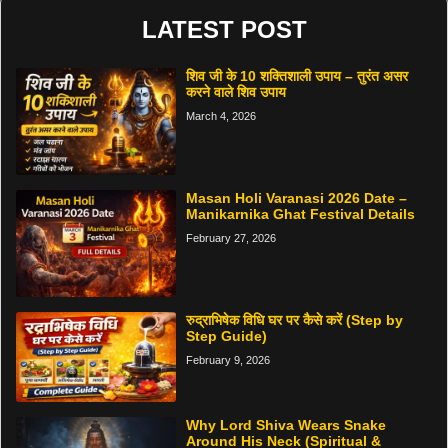
LATEST POST
शिव जी के 10 शक्तिशाली उपाय – तुरंत असर
करने वाले शिव उपाय
March 4, 2026
Masan Holi Varanasi 2026 Date –
Manikarnika Ghat Festival Details
February 27, 2026
रुद्राभिषेक विधि घर पर कैसे करें (Step by
Step Guide)
February 9, 2026
Why Lord Shiva Wears Snake
Around His Neck (Spiritual &