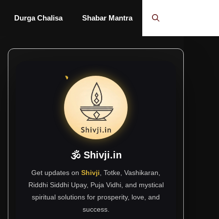
Durga Chalisa
Shabar Mantra
🕉 Shivji.in
Get updates on
Shivji
, Totke, Vashikaran,
Riddhi Siddhi Upay, Puja Vidhi, and mystical
spiritual solutions for prosperity, love, and
success.