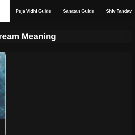
Puja Vidhi Guide
Sanatan Guide
Shiv Tandav
Dream Meaning