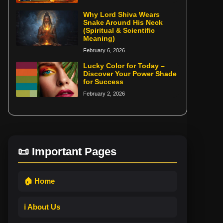
Why Lord Shiva Wears
Snake Around His Neck
(Spiritual & Scientific
Meaning)
February 6, 2026
Lucky Color for Today –
Discover Your Power Shade
for Success
February 2, 2026
📜 Important Pages
🏠 Home
ℹ️ About Us