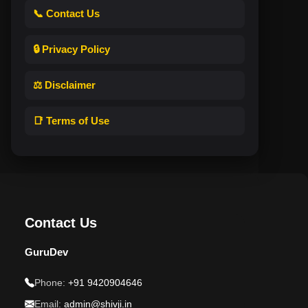
📞 Contact Us
🔒 Privacy Policy
⚖️ Disclaimer
📑 Terms of Use
Contact Us
GuruDev
Phone:
+91 9420904646
Email:
admin@shivji.in