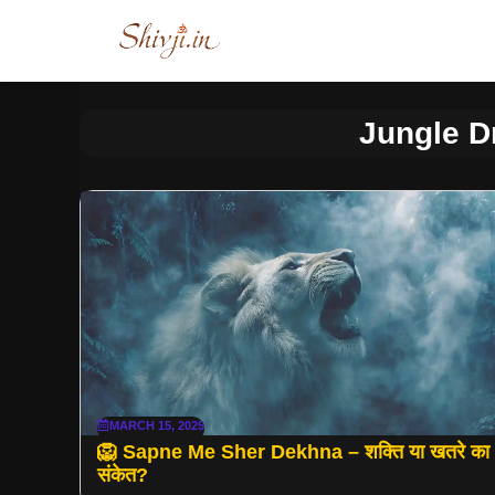
Skip
to
content
Jungle 
MARCH 15, 2025
🦁 Sapne Me Sher Dekhna – शक्ति या खतरे का
संकेत?