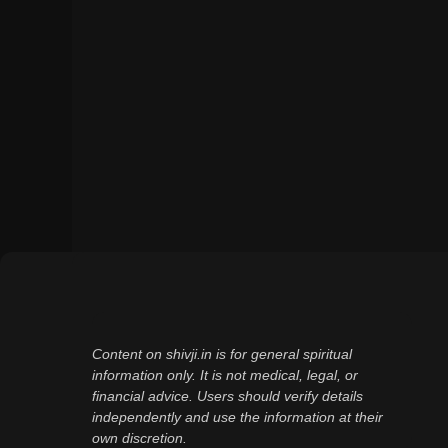
Content on shivji.in is for general spiritual
information only. It is not medical, legal, or
financial advice. Users should verify details
independently and use the information at their
own discretion.