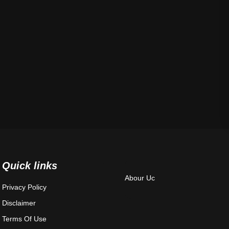
Quick links
Abour Uc
Privacy Policy
Disclaimer
Terms Of Use