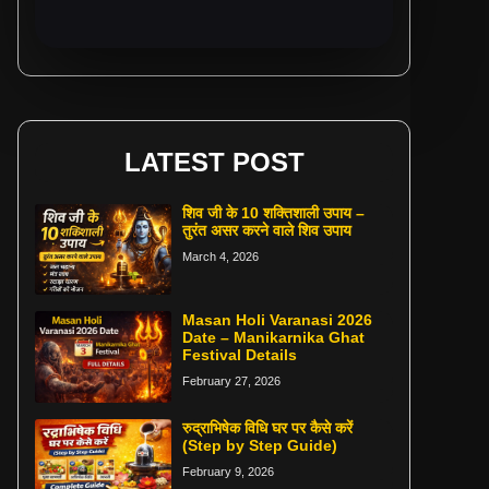
LATEST POST
शिव जी के 10 शक्तिशाली उपाय –
तुरंत असर करने वाले शिव उपाय
March 4, 2026
Masan Holi Varanasi 2026
Date – Manikarnika Ghat
Festival Details
February 27, 2026
रुद्राभिषेक विधि घर पर कैसे करें
(Step by Step Guide)
February 9, 2026