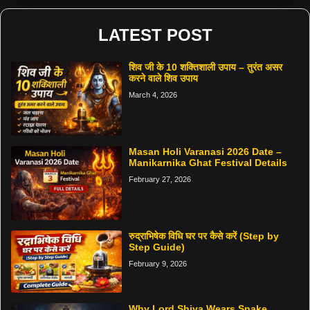
LATEST POST
शिव जी के 10 शक्तिशाली उपाय – तुरंत असर
करने वाले शिव उपाय
March 4, 2026
Masan Holi Varanasi 2026 Date –
Manikarnika Ghat Festival Details
February 27, 2026
रुद्राभिषेक विधि घर पर कैसे करें (Step by
Step Guide)
February 9, 2026
Why Lord Shiva Wears Snake