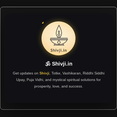
🕉 Shivji.in
Get updates on
Shivji
, Totke, Vashikaran, Riddhi Siddhi
Upay, Puja Vidhi, and mystical spiritual solutions for
prosperity, love, and success.