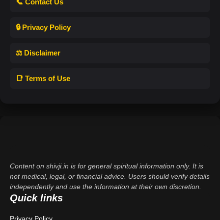
📞 Contact Us
🔒 Privacy Policy
⚖️ Disclaimer
📑 Terms of Use
Content on shivji.in is for general spiritual information only. It is
not medical, legal, or financial advice. Users should verify details
independently and use the information at their own discretion.
Quick links
Privacy Policy