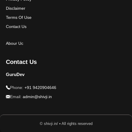
Disclaimer
Terms Of Use
Contact Us
Abour Uc
Contact Us
GuruDev
Phone:
+91 9420904646
Email:
admin@shivji.in
© shivji.in/ • All rights reserved