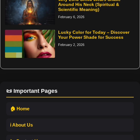
Around His Neck (Spiritual &
Scientific Meaning)
February 6, 2026
Lucky Color for Today – Discover
Your Power Shade for Success
February 2, 2026
📜 Important Pages
🏠 Home
ℹ️ About Us