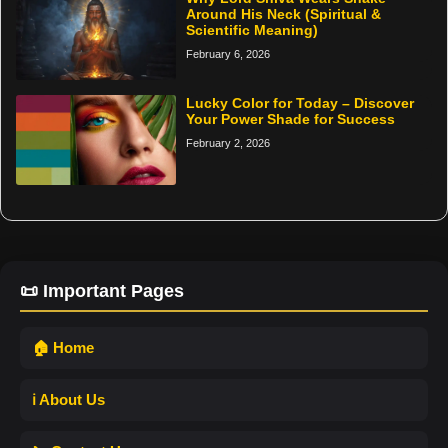
Around His Neck (Spiritual &
Scientific Meaning)
February 6, 2026
Lucky Color for Today – Discover
Your Power Shade for Success
February 2, 2026
📜 Important Pages
🏠 Home
ℹ️ About Us