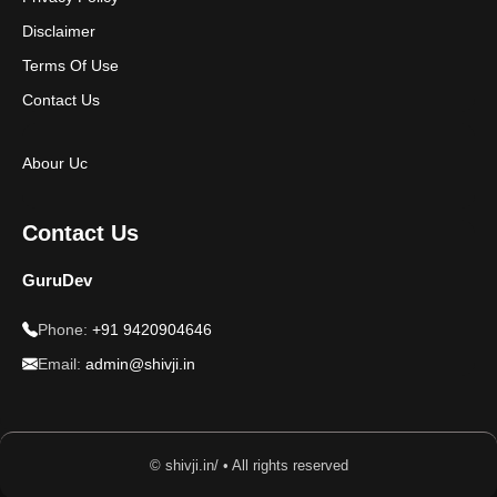
Disclaimer
Terms Of Use
Contact Us
Abour Uc
Contact Us
GuruDev
Phone:
+91 9420904646
Email:
admin@shivji.in
© shivji.in/ • All rights reserved