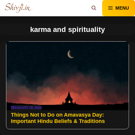
Skip
MENU
to
content
karma and spirituality
AUGUST 28, 2025
Things Not to Do on Amavasya Day:
Important Hindu Beliefs & Traditions