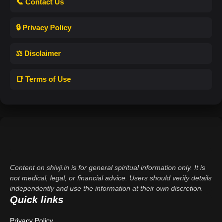
📞 Contact Us
🔒 Privacy Policy
⚖️ Disclaimer
📑 Terms of Use
Content on shivji.in is for general spiritual information only. It is
not medical, legal, or financial advice. Users should verify details
independently and use the information at their own discretion.
Quick links
Privacy Policy