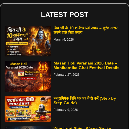
LATEST POST
शिव जी के 10 शक्तिशाली उपाय – तुरंत असर
करने वाले शिव उपाय
March 4, 2026
Masan Holi Varanasi 2026 Date –
Manikarnika Ghat Festival Details
February 27, 2026
रुद्राभिषेक विधि घर पर कैसे करें (Step by
Step Guide)
February 9, 2026
Why Lord Shiva Wears Snake