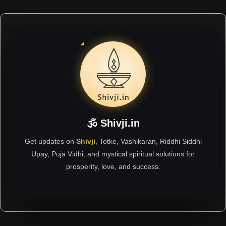
🕉 Shivji.in
Get updates on
Shivji
, Totke, Vashikaran, Riddhi Siddhi
Upay, Puja Vidhi, and mystical spiritual solutions for
prosperity, love, and success.