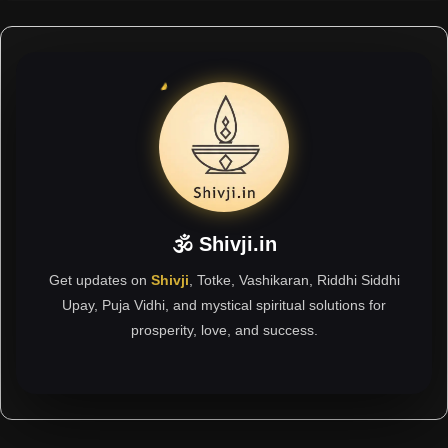
🕉 Shivji.in
Get updates on
Shivji
, Totke, Vashikaran, Riddhi Siddhi
Upay, Puja Vidhi, and mystical spiritual solutions for
prosperity, love, and success.