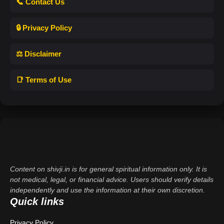
📞 Contact Us
🔒 Privacy Policy
⚖️ Disclaimer
📑 Terms of Use
Content on shivji.in is for general spiritual information only. It is
not medical, legal, or financial advice. Users should verify details
independently and use the information at their own discretion.
Quick links
Privacy Policy