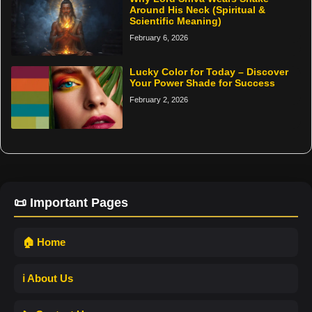
Around His Neck (Spiritual &
Scientific Meaning)
February 6, 2026
Lucky Color for Today – Discover
Your Power Shade for Success
February 2, 2026
📜 Important Pages
🏠 Home
ℹ️ About Us