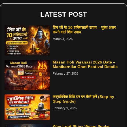
LATEST POST
शिव जी के 10 शक्तिशाली उपाय – तुरंत असर
करने वाले शिव उपाय
March 4, 2026
Masan Holi Varanasi 2026 Date –
Manikarnika Ghat Festival Details
February 27, 2026
रुद्राभिषेक विधि घर पर कैसे करें (Step by
Step Guide)
February 9, 2026
Why Lord Shiva Wears Snake