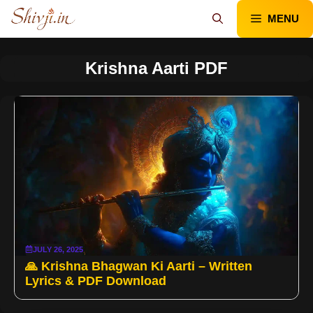
Skip
MENU
to
content
Krishna Aarti PDF
JULY 26, 2025
🙏 Krishna Bhagwan Ki Aarti – Written
Lyrics & PDF Download