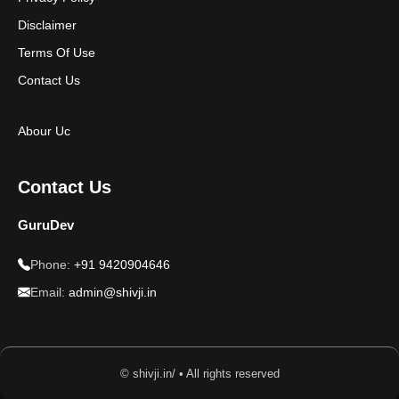
Disclaimer
Terms Of Use
Contact Us
Abour Uc
Contact Us
GuruDev
Phone:
+91 9420904646
Email:
admin@shivji.in
© shivji.in/ • All rights reserved