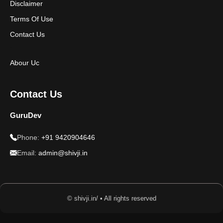
Disclaimer
Terms Of Use
Contact Us
Abour Uc
Contact Us
GuruDev
Phone:
+91 9420904646
Email:
admin@shivji.in
© shivji.in/ • All rights reserved