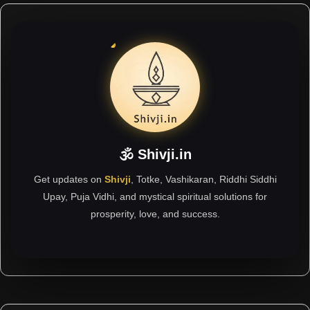
🕉 Shivji.in
Get updates on
Shivji
, Totke, Vashikaran, Riddhi Siddhi
Upay, Puja Vidhi, and mystical spiritual solutions for
prosperity, love, and success.