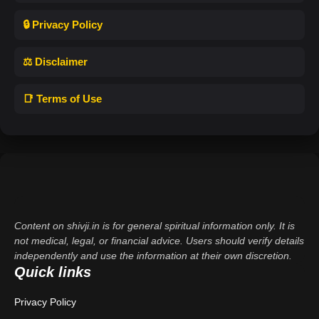
🔒 Privacy Policy
⚖️ Disclaimer
📑 Terms of Use
Content on shivji.in is for general spiritual information only. It is
not medical, legal, or financial advice. Users should verify details
independently and use the information at their own discretion.
Quick links
Privacy Policy