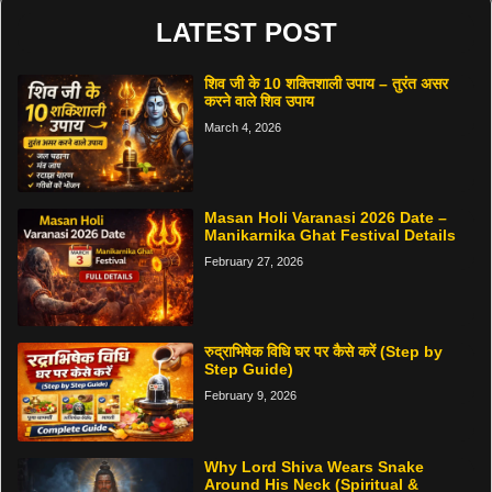
LATEST POST
शिव जी के 10 शक्तिशाली उपाय – तुरंत असर
करने वाले शिव उपाय
March 4, 2026
Masan Holi Varanasi 2026 Date –
Manikarnika Ghat Festival Details
February 27, 2026
रुद्राभिषेक विधि घर पर कैसे करें (Step by
Step Guide)
February 9, 2026
Why Lord Shiva Wears Snake
Around His Neck (Spiritual &