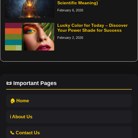
Scientific Meaning)
February 6, 2026
Lucky Color for Today – Discover
Your Power Shade for Success
February 2, 2026
📜 Important Pages
🏠 Home
ℹ️ About Us
📞 Contact Us