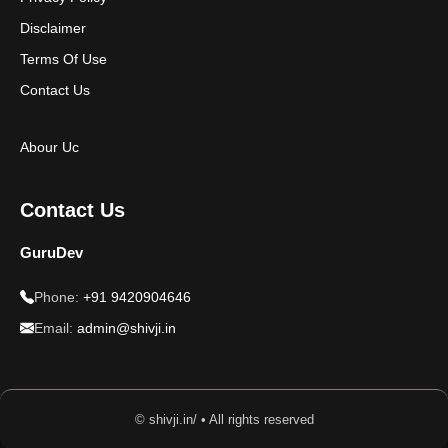
Disclaimer
Terms Of Use
Contact Us
Abour Uc
Contact Us
GuruDev
Phone:
+91 9420904646
Email:
admin@shivji.in
© shivji.in/ • All rights reserved