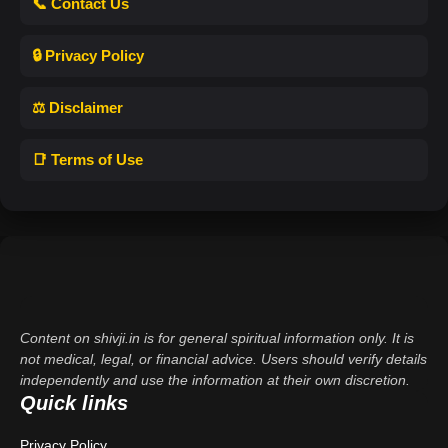
📞 Contact Us
🔒 Privacy Policy
⚖️ Disclaimer
📑 Terms of Use
Content on shivji.in is for general spiritual information only. It is
not medical, legal, or financial advice. Users should verify details
independently and use the information at their own discretion.
Quick links
Privacy Policy