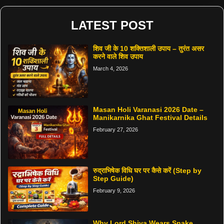
LATEST POST
शिव जी के 10 शक्तिशाली उपाय – तुरंत असर
करने वाले शिव उपाय
March 4, 2026
Masan Holi Varanasi 2026 Date –
Manikarnika Ghat Festival Details
February 27, 2026
रुद्राभिषेक विधि घर पर कैसे करें (Step by
Step Guide)
February 9, 2026
Why Lord Shiva Wears Snake