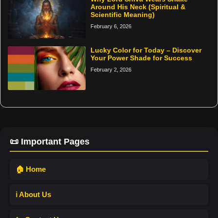
Around His Neck (Spiritual &
Scientific Meaning)
February 6, 2026
Lucky Color for Today – Discover
Your Power Shade for Success
February 2, 2026
📜 Important Pages
🏠 Home
ℹ️ About Us