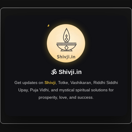
🕉 Shivji.in
Get updates on
Shivji
, Totke, Vashikaran, Riddhi Siddhi
Upay, Puja Vidhi, and mystical spiritual solutions for
prosperity, love, and success.