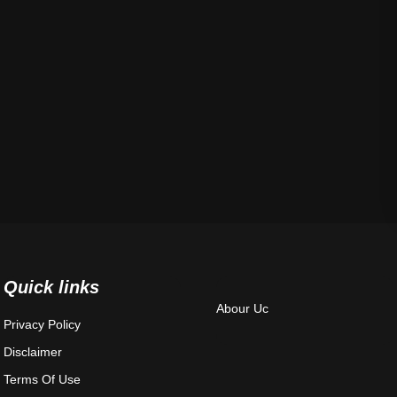
Quick links
Abour Uc
Privacy Policy
Disclaimer
Terms Of Use