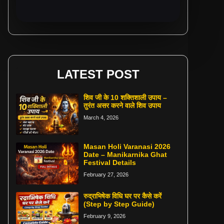
LATEST POST
शिव जी के 10 शक्तिशाली उपाय –
तुरंत असर करने वाले शिव उपाय
March 4, 2026
Masan Holi Varanasi 2026
Date – Manikarnika Ghat
Festival Details
February 27, 2026
रुद्राभिषेक विधि घर पर कैसे करें
(Step by Step Guide)
February 9, 2026