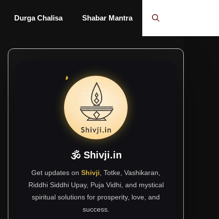
Durga Chalisa
Shabar Mantra
🕉 Shivji.in
Get updates on
Shivji
, Totke, Vashikaran,
Riddhi Siddhi Upay, Puja Vidhi, and mystical
spiritual solutions for prosperity, love, and
success.