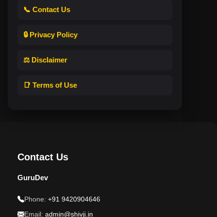
📞 Contact Us
🔒 Privacy Policy
⚖️ Disclaimer
📑 Terms of Use
Contact Us
GuruDev
Phone:
+91 9420904646
Email:
admin@shivji.in