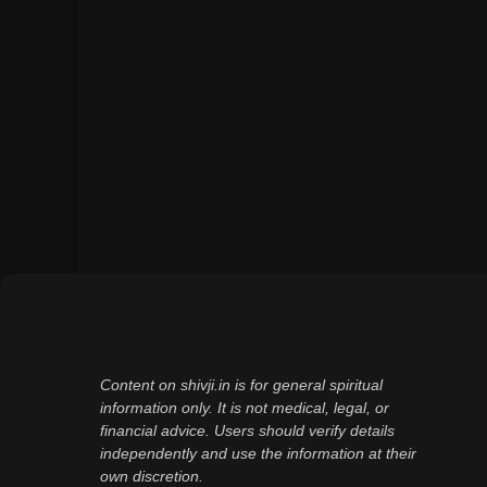
Content on shivji.in is for general spiritual
information only. It is not medical, legal, or
financial advice. Users should verify details
independently and use the information at their
own discretion.