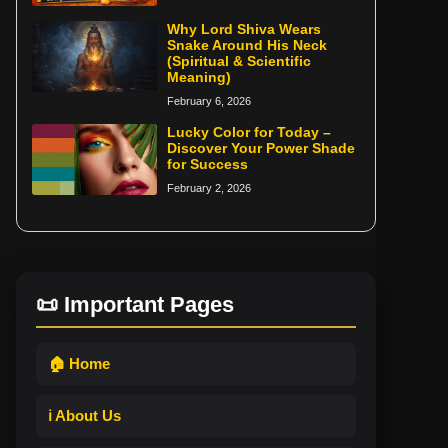
Why Lord Shiva Wears
Snake Around His Neck
(Spiritual & Scientific
Meaning)
February 6, 2026
Lucky Color for Today –
Discover Your Power Shade
for Success
February 2, 2026
📜 Important Pages
🏠 Home
ℹ️ About Us