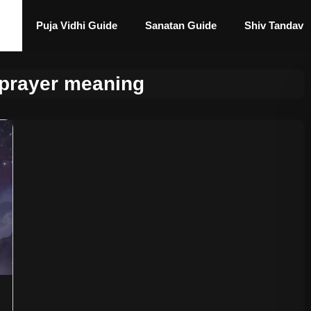
Puja Vidhi Guide
Sanatan Guide
Shiv Tandav
 prayer meaning