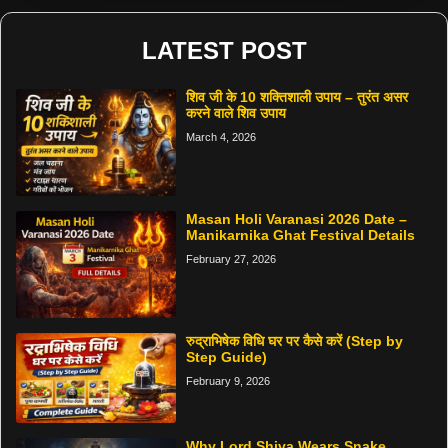
LATEST POST
शिव जी के 10 शक्तिशाली उपाय – तुरंत असर
करने वाले शिव उपाय
March 4, 2026
Masan Holi Varanasi 2026 Date –
Manikarnika Ghat Festival Details
February 27, 2026
रुद्राभिषेक विधि घर पर कैसे करें (Step by
Step Guide)
February 9, 2026
Why Lord Shiva Wears Snake