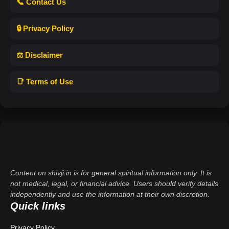
📞 Contact Us
🔒 Privacy Policy
⚖️ Disclaimer
📑 Terms of Use
Content on shivji.in is for general spiritual information only. It is
not medical, legal, or financial advice. Users should verify details
independently and use the information at their own discretion.
Quick links
Privacy Policy