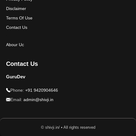
Disclaimer
Terms Of Use
Contact Us
Abour Uc
Contact Us
GuruDev
Phone:
+91 9420904646
Email:
admin@shivji.in
© shivji.in/ • All rights reserved