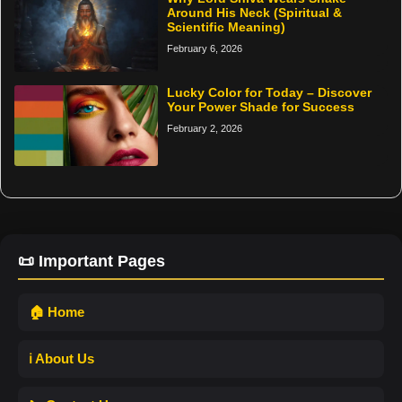
Around His Neck (Spiritual &
Scientific Meaning)
February 6, 2026
Lucky Color for Today – Discover
Your Power Shade for Success
February 2, 2026
📜 Important Pages
🏠 Home
ℹ️ About Us