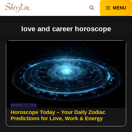
Skip
MENU
to
content
love and career horoscope
APRIL 17, 2025
Horoscope Today – Your Daily Zodiac
Predictions for Love, Work & Energy