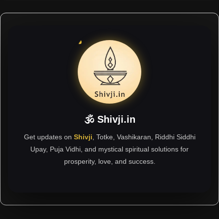
🕉 Shivji.in
Get updates on
Shivji
, Totke, Vashikaran, Riddhi Siddhi
Upay, Puja Vidhi, and mystical spiritual solutions for
prosperity, love, and success.