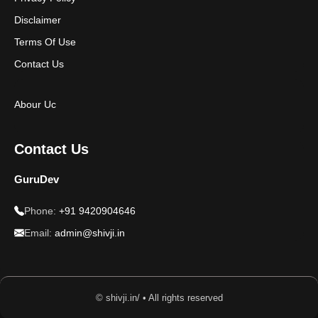
Disclaimer
Terms Of Use
Contact Us
Abour Uc
Contact Us
GuruDev
Phone:
+91 9420904646
Email:
admin@shivji.in
© shivji.in/ • All rights reserved