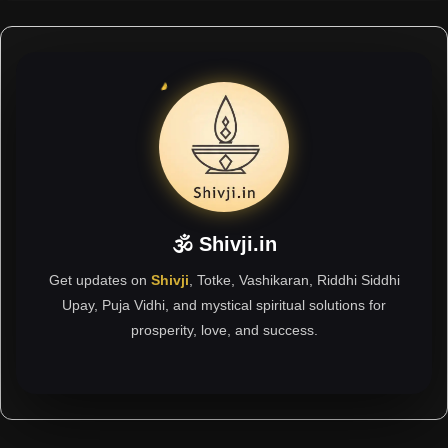
🕉 Shivji.in
Get updates on
Shivji
, Totke, Vashikaran, Riddhi Siddhi
Upay, Puja Vidhi, and mystical spiritual solutions for
prosperity, love, and success.