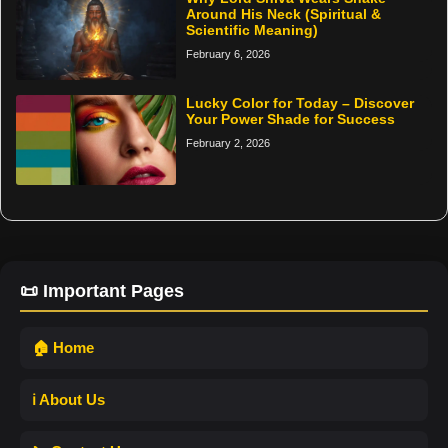
Around His Neck (Spiritual &
Scientific Meaning)
February 6, 2026
Lucky Color for Today – Discover
Your Power Shade for Success
February 2, 2026
📜 Important Pages
🏠 Home
ℹ️ About Us