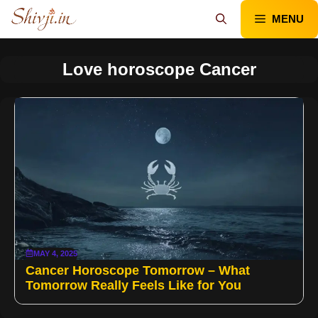
Skip
MENU
to
content
Love horoscope Cancer
MAY 4, 2025
Cancer Horoscope Tomorrow – What
Tomorrow Really Feels Like for You