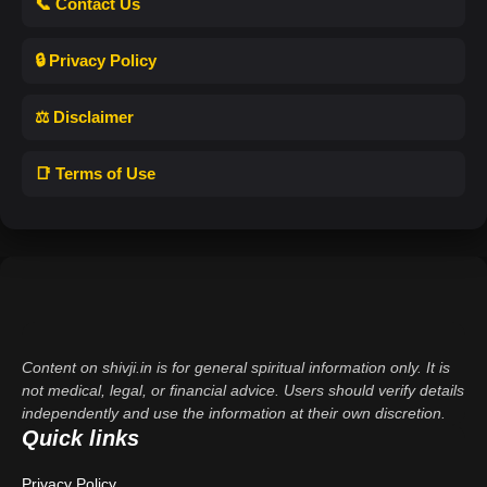
📞 Contact Us
🔒 Privacy Policy
⚖️ Disclaimer
📑 Terms of Use
Content on shivji.in is for general spiritual information only. It is
not medical, legal, or financial advice. Users should verify details
independently and use the information at their own discretion.
Quick links
Privacy Policy