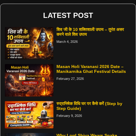
LATEST POST
शिव जी के 10 शक्तिशाली उपाय – तुरंत असर
करने वाले शिव उपाय
March 4, 2026
Masan Holi Varanasi 2026 Date –
Manikarnika Ghat Festival Details
February 27, 2026
रुद्राभिषेक विधि घर पर कैसे करें (Step by
Step Guide)
February 9, 2026
Why Lord Shiva Wears Snake