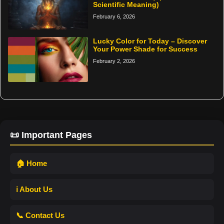
Scientific Meaning)
February 6, 2026
Lucky Color for Today – Discover
Your Power Shade for Success
February 2, 2026
📜 Important Pages
🏠 Home
ℹ️ About Us
📞 Contact Us