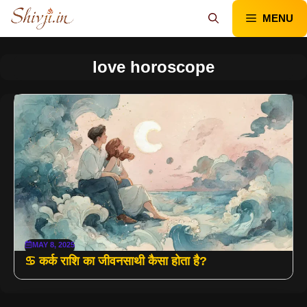
Skip
MENU
to
content
love horoscope
MAY 8, 2025
♋ कर्क राशि का जीवनसाथी कैसा होता है?