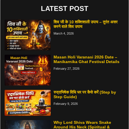
LATEST POST
शिव जी के 10 शक्तिशाली उपाय – तुरंत असर
करने वाले शिव उपाय
March 4, 2026
Masan Holi Varanasi 2026 Date –
Manikarnika Ghat Festival Details
February 27, 2026
रुद्राभिषेक विधि घर पर कैसे करें (Step by
Step Guide)
February 9, 2026
Why Lord Shiva Wears Snake
Around His Neck (Spiritual &