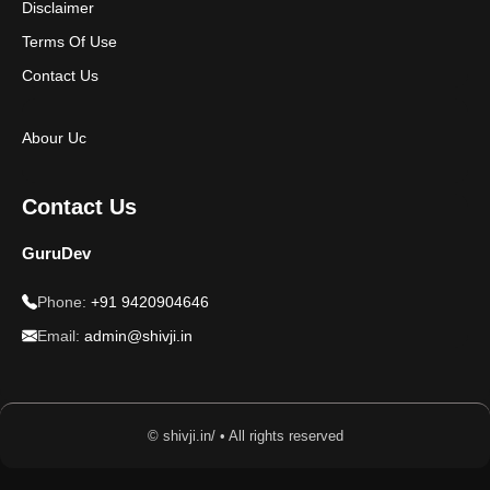
Disclaimer
Terms Of Use
Contact Us
Abour Uc
Contact Us
GuruDev
Phone:
+91 9420904646
Email:
admin@shivji.in
© shivji.in/ • All rights reserved