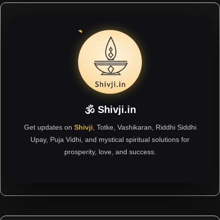
🕉 Shivji.in
Get updates on
Shivji
, Totke, Vashikaran, Riddhi Siddhi
Upay, Puja Vidhi, and mystical spiritual solutions for
prosperity, love, and success.