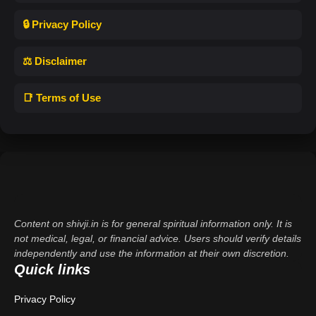
🔒 Privacy Policy
⚖️ Disclaimer
📑 Terms of Use
Content on shivji.in is for general spiritual information only. It is
not medical, legal, or financial advice. Users should verify details
independently and use the information at their own discretion.
Quick links
Privacy Policy