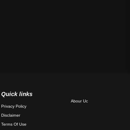
Quick links
Abour Uc
Privacy Policy
Disclaimer
Terms Of Use