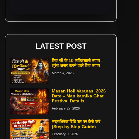
LATEST POST
शिव जी के 10 शक्तिशाली उपाय –
तुरंत असर करने वाले शिव उपाय
March 4, 2026
Masan Holi Varanasi 2026
Date – Manikarnika Ghat
Festival Details
February 27, 2026
रुद्राभिषेक विधि घर पर कैसे करें
(Step by Step Guide)
February 9, 2026