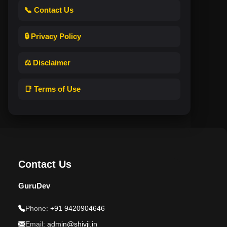
📞 Contact Us
🔒 Privacy Policy
⚖️ Disclaimer
📑 Terms of Use
Contact Us
GuruDev
Phone:
+91 9420904646
Email:
admin@shivji.in