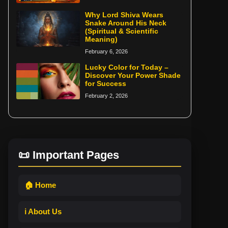
Why Lord Shiva Wears
Snake Around His Neck
(Spiritual & Scientific
Meaning)
February 6, 2026
Lucky Color for Today –
Discover Your Power Shade
for Success
February 2, 2026
📜 Important Pages
🏠 Home
ℹ️ About Us