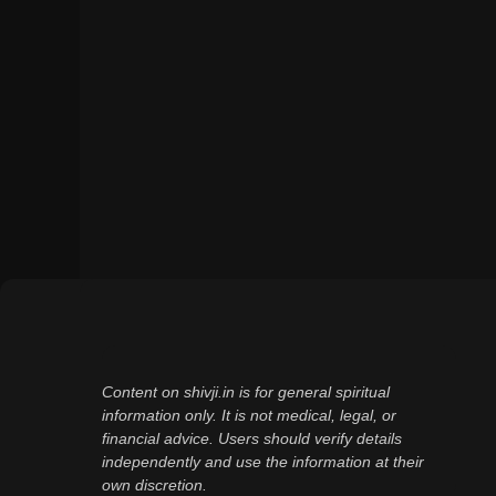
Content on shivji.in is for general spiritual
information only. It is not medical, legal, or
financial advice. Users should verify details
independently and use the information at their
own discretion.