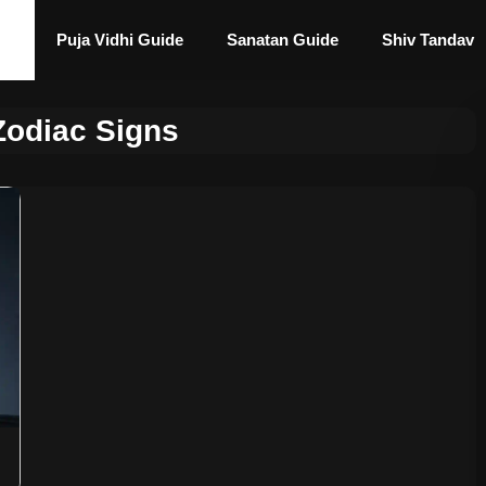
Puja Vidhi Guide
Sanatan Guide
Shiv Tandav
Zodiac Signs