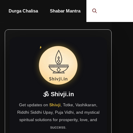
Durga Chalisa
Shabar Mantra
🕉 Shivji.in
Get updates on
Shivji
, Totke, Vashikaran,
Riddhi Siddhi Upay, Puja Vidhi, and mystical
spiritual solutions for prosperity, love, and
success.