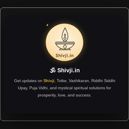
🕉 Shivji.in
Get updates on
Shivji
, Totke, Vashikaran, Riddhi Siddhi
Upay, Puja Vidhi, and mystical spiritual solutions for
prosperity, love, and success.