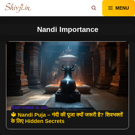
Skip
MENU
to
content
Nandi Importance
SEPTEMBER 16, 2025
🔱 Nandi Puja – नंदी की पूजा क्यों जरूरी है? शिवभक्तों
के लिए Hidden Secrets