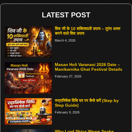
LATEST POST
शिव जी के 10 शक्तिशाली उपाय – तुरंत असर
करने वाले शिव उपाय
March 4, 2026
Masan Holi Varanasi 2026 Date –
Manikarnika Ghat Festival Details
February 27, 2026
रुद्राभिषेक विधि घर पर कैसे करें (Step by
Step Guide)
February 9, 2026
Why Lord Shiva Wears Snake