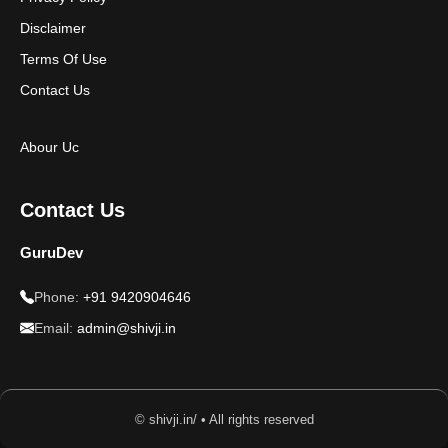
Disclaimer
Terms Of Use
Contact Us
Abour Uc
Contact Us
GuruDev
Phone:
+91 9420904646
Email:
admin@shivji.in
© shivji.in/ • All rights reserved