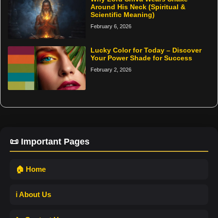
Around His Neck (Spiritual &
Scientific Meaning)
February 6, 2026
Lucky Color for Today – Discover
Your Power Shade for Success
February 2, 2026
📜 Important Pages
🏠 Home
ℹ️ About Us