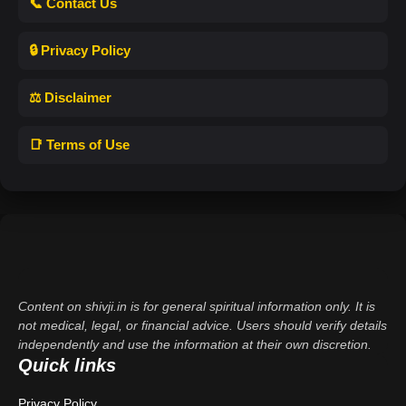
📞 Contact Us
🔒 Privacy Policy
⚖️ Disclaimer
📑 Terms of Use
Content on shivji.in is for general spiritual information only. It is
not medical, legal, or financial advice. Users should verify details
independently and use the information at their own discretion.
Quick links
Privacy Policy