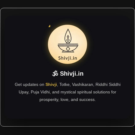
🕉 Shivji.in
Get updates on
Shivji
, Totke, Vashikaran, Riddhi Siddhi
Upay, Puja Vidhi, and mystical spiritual solutions for
prosperity, love, and success.