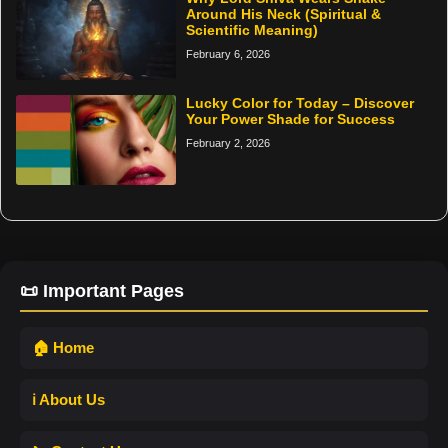
Around His Neck (Spiritual &
Scientific Meaning)
February 6, 2026
Lucky Color for Today – Discover
Your Power Shade for Success
February 2, 2026
📜 Important Pages
🏠 Home
ℹ️ About Us