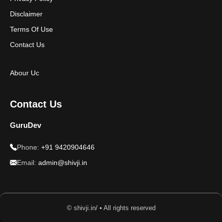
Disclaimer
Terms Of Use
Contact Us
Abour Uc
Contact Us
GuruDev
Phone:
+91 9420904646
Email:
admin@shivji.in
© shivji.in/ • All rights reserved