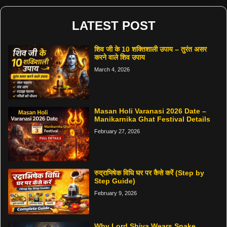
LATEST POST
शिव जी के 10 शक्तिशाली उपाय – तुरंत असर
करने वाले शिव उपाय
March 4, 2026
Masan Holi Varanasi 2026 Date –
Manikarnika Ghat Festival Details
February 27, 2026
रुद्राभिषेक विधि घर पर कैसे करें (Step by
Step Guide)
February 9, 2026
Why Lord Shiva Wears Snake