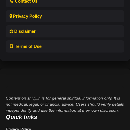
📞 Contact Us
🔒 Privacy Policy
⚖️ Disclaimer
📑 Terms of Use
Content on shivji.in is for general spiritual information only. It is
not medical, legal, or financial advice. Users should verify details
independently and use the information at their own discretion.
Quick links
Privacy Policy