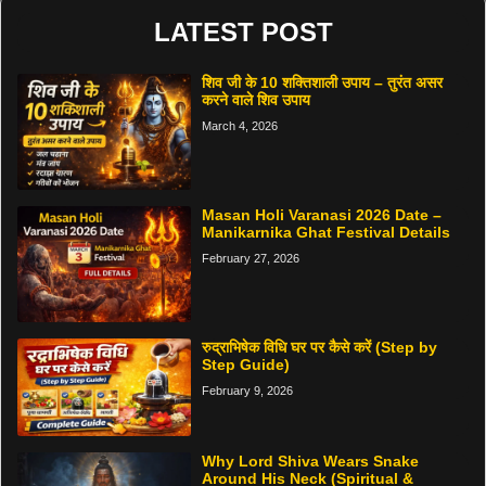
LATEST POST
शिव जी के 10 शक्तिशाली उपाय – तुरंत असर
करने वाले शिव उपाय
March 4, 2026
Masan Holi Varanasi 2026 Date –
Manikarnika Ghat Festival Details
February 27, 2026
रुद्राभिषेक विधि घर पर कैसे करें (Step by
Step Guide)
February 9, 2026
Why Lord Shiva Wears Snake
Around His Neck (Spiritual &