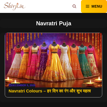
Skip
MENU
to
content
Navratri Puja
DECEMBER 5, 2025
Navratri Colours – हर दिन का रंग और शुभ महत्व