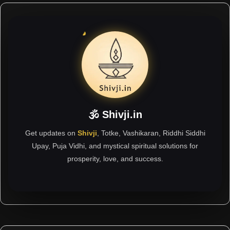
🕉 Shivji.in
Get updates on
Shivji
, Totke, Vashikaran, Riddhi Siddhi
Upay, Puja Vidhi, and mystical spiritual solutions for
prosperity, love, and success.