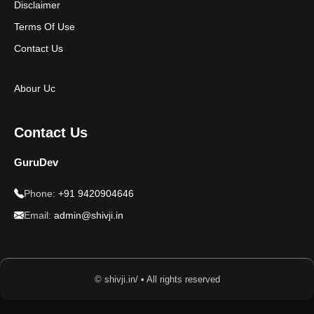
Disclaimer
Terms Of Use
Contact Us
Abour Uc
Contact Us
GuruDev
Phone:
+91 9420904646
Email:
admin@shivji.in
© shivji.in/ • All rights reserved