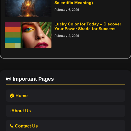
Scientific Meaning)
February 6, 2026
Lucky Color for Today – Discover
Your Power Shade for Success
February 2, 2026
📜 Important Pages
🏠 Home
ℹ️ About Us
📞 Contact Us