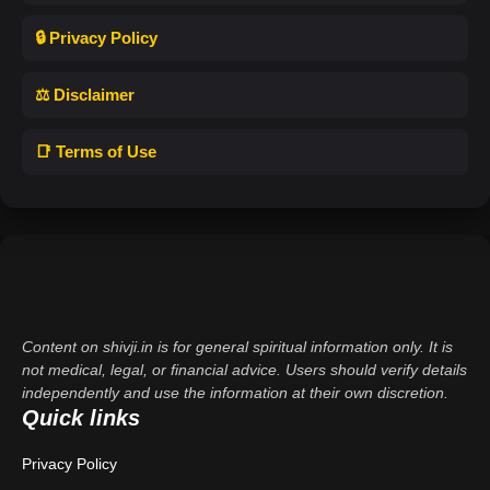
🔒 Privacy Policy
⚖️ Disclaimer
📑 Terms of Use
Content on shivji.in is for general spiritual information only. It is
not medical, legal, or financial advice. Users should verify details
independently and use the information at their own discretion.
Quick links
Privacy Policy