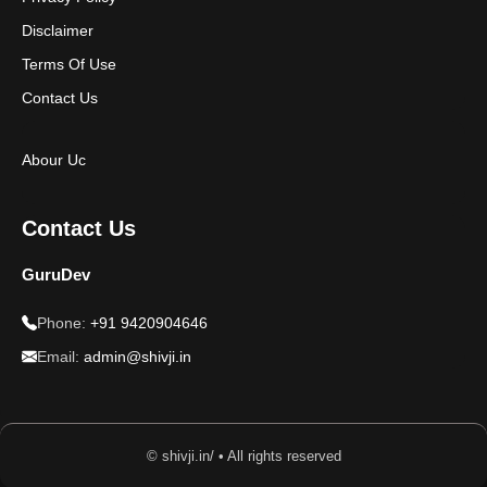
Disclaimer
Terms Of Use
Contact Us
Abour Uc
Contact Us
GuruDev
Phone:
+91 9420904646
Email:
admin@shivji.in
© shivji.in/ • All rights reserved