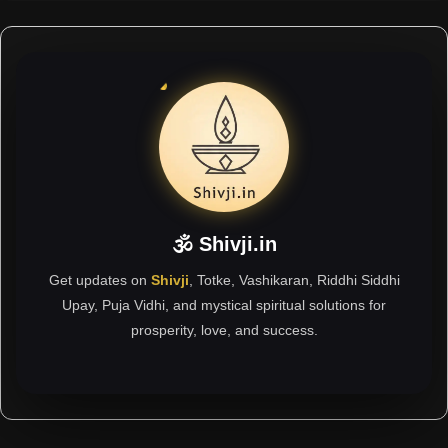
🕉 Shivji.in
Get updates on
Shivji
, Totke, Vashikaran, Riddhi Siddhi
Upay, Puja Vidhi, and mystical spiritual solutions for
prosperity, love, and success.