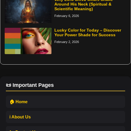
Around His Neck (Spiritual &
Scientific Meaning)
February 6, 2026
Lucky Color for Today – Discover
Your Power Shade for Success
February 2, 2026
📜 Important Pages
🏠 Home
ℹ️ About Us