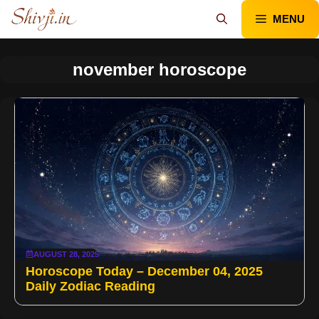
Skip
MENU
to
content
november horoscope
AUGUST 28, 2025
Horoscope Today – December 04, 2025
Daily Zodiac Reading