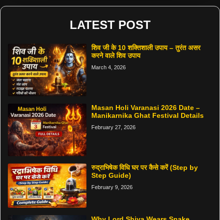
LATEST POST
शिव जी के 10 शक्तिशाली उपाय – तुरंत असर
करने वाले शिव उपाय
March 4, 2026
Masan Holi Varanasi 2026 Date –
Manikarnika Ghat Festival Details
February 27, 2026
रुद्राभिषेक विधि घर पर कैसे करें (Step by
Step Guide)
February 9, 2026
Why Lord Shiva Wears Snake