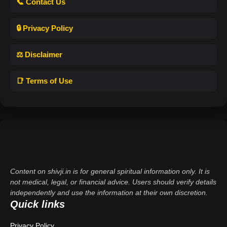
📞 Contact Us
🔒 Privacy Policy
⚖️ Disclaimer
📑 Terms of Use
Content on shivji.in is for general spiritual information only. It is
not medical, legal, or financial advice. Users should verify details
independently and use the information at their own discretion.
Quick links
Privacy Policy