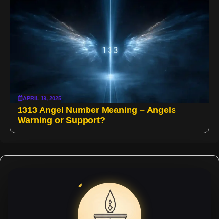
APRIL 19, 2025
1313 Angel Number Meaning – Angels
Warning or Support?