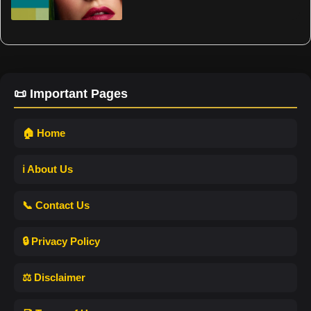
📜 Important Pages
🏠 Home
ℹ️ About Us
📞 Contact Us
🔒 Privacy Policy
⚖️ Disclaimer