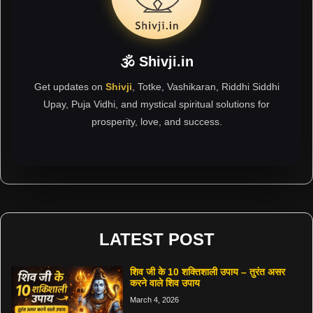
🕉 Shivji.in
Get updates on
Shivji
, Totke, Vashikaran, Riddhi Siddhi
Upay, Puja Vidhi, and mystical spiritual solutions for
prosperity, love, and success.
LATEST POST
शिव जी के 10 शक्तिशाली उपाय – तुरंत असर
करने वाले शिव उपाय
March 4, 2026