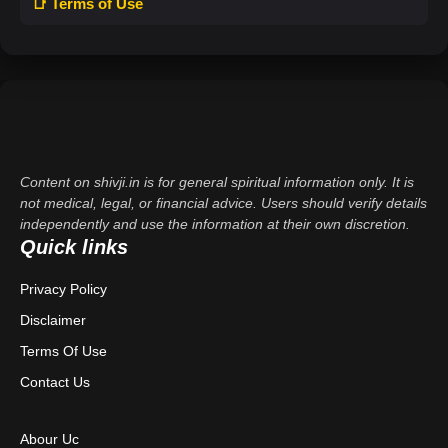
📑 Terms of Use
Content on shivji.in is for general spiritual information only. It is
not medical, legal, or financial advice. Users should verify details
independently and use the information at their own discretion.
Quick links
Privacy Policy
Disclaimer
Terms Of Use
Contact Us
Abour Uc