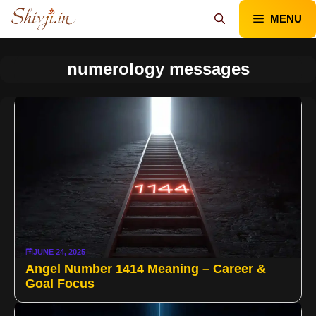
Skip
MENU
to
content
numerology messages
JUNE 24, 2025
Angel Number 1414 Meaning – Career &
Goal Focus