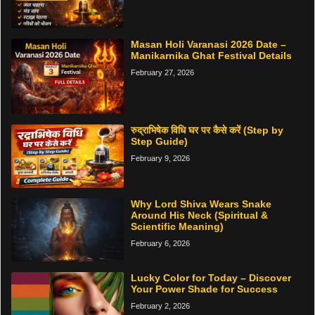
Masan Holi Varanasi 2026 Date –
Manikarnika Ghat Festival Details
February 27, 2026
रुद्राभिषेक विधि घर पर कैसे करें (Step by
Step Guide)
February 9, 2026
Why Lord Shiva Wears Snake
Around His Neck (Spiritual &
Scientific Meaning)
February 6, 2026
Lucky Color for Today – Discover
Your Power Shade for Success
February 2, 2026