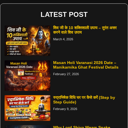
LATEST POST
शिव जी के 10 शक्तिशाली उपाय – तुरंत असर
करने वाले शिव उपाय
March 4, 2026
Masan Holi Varanasi 2026 Date –
Manikarnika Ghat Festival Details
February 27, 2026
रुद्राभिषेक विधि घर पर कैसे करें (Step by
Step Guide)
February 9, 2026
Why Lord Shiva Wears Snake