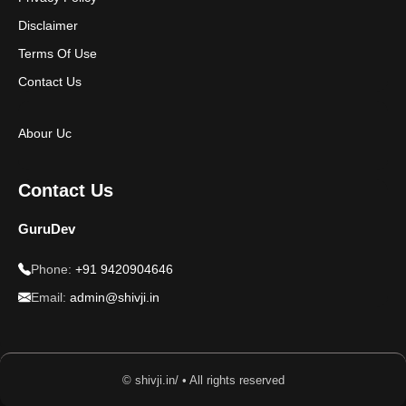
Disclaimer
Terms Of Use
Contact Us
Abour Uc
Contact Us
GuruDev
Phone:
+91 9420904646
Email:
admin@shivji.in
© shivji.in/ • All rights reserved