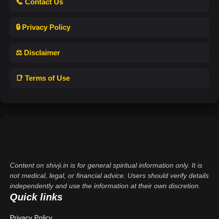
📞 Contact Us
🔒 Privacy Policy
⚖️ Disclaimer
📑 Terms of Use
Content on shivji.in is for general spiritual information only. It is
not medical, legal, or financial advice. Users should verify details
independently and use the information at their own discretion.
Quick links
Privacy Policy