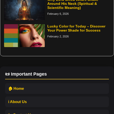
Around His Neck (Spiritual &
Scientific Meaning)
February 6, 2026
Lucky Color for Today – Discover
Your Power Shade for Success
February 2, 2026
📜 Important Pages
🏠 Home
ℹ️ About Us