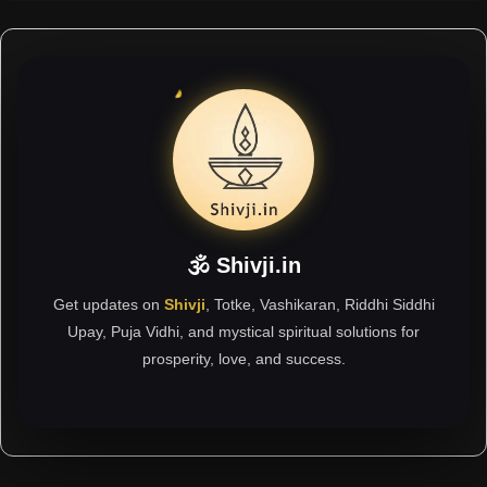
🕉 Shivji.in
Get updates on
Shivji
, Totke, Vashikaran, Riddhi Siddhi
Upay, Puja Vidhi, and mystical spiritual solutions for
prosperity, love, and success.