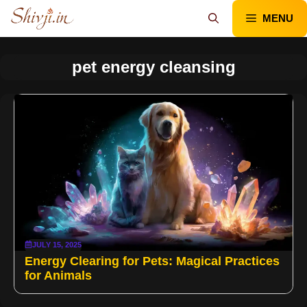
Skip
MENU
to
content
pet energy cleansing
JULY 15, 2025
Energy Clearing for Pets: Magical Practices
for Animals