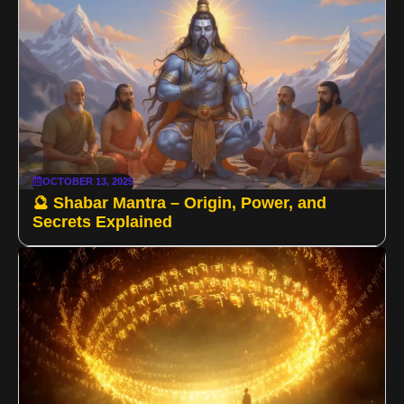
OCTOBER 13, 2025
🔮 Shabar Mantra – Origin, Power, and
Secrets Explained