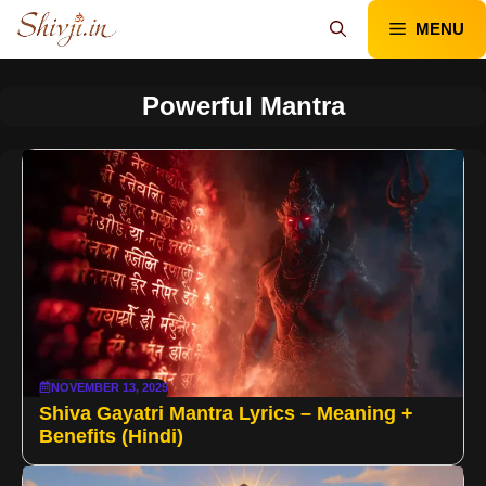
Skip
MENU
to
content
Powerful Mantra
NOVEMBER 13, 2025
Shiva Gayatri Mantra Lyrics – Meaning +
Benefits (Hindi)