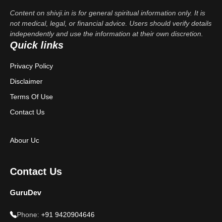
Content on shivji.in is for general spiritual information only. It is
not medical, legal, or financial advice. Users should verify details
independently and use the information at their own discretion.
Quick links
Privacy Policy
Disclaimer
Terms Of Use
Contact Us
Abour Uc
Contact Us
GuruDev
Phone:
+91 9420904646