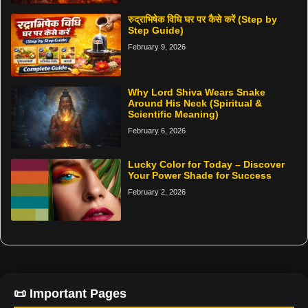
रुद्राभिषेक विधि घर पर कैसे करें (Step by
Step Guide)
February 9, 2026
Why Lord Shiva Wears Snake
Around His Neck (Spiritual &
Scientific Meaning)
February 6, 2026
Lucky Color for Today – Discover
Your Power Shade for Success
February 2, 2026
📜 Important Pages