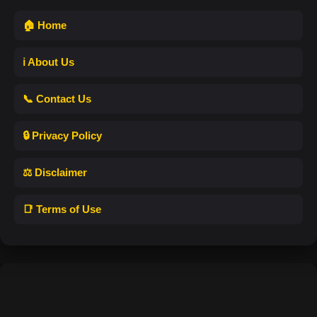
🏠 Home
ℹ️ About Us
📞 Contact Us
🔒 Privacy Policy
⚖️ Disclaimer
📑 Terms of Use