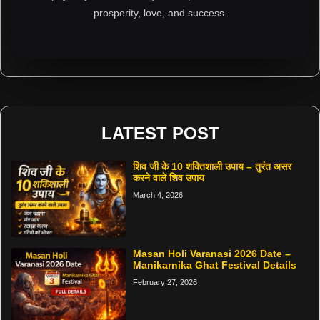
prosperity, love, and success.
LATEST POST
शिव जी के 10 शक्तिशाली उपाय – तुरंत असर
करने वाले शिव उपाय
March 4, 2026
Masan Holi Varanasi 2026 Date –
Manikarnika Ghat Festival Details
February 27, 2026