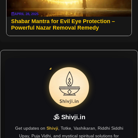
APRIL 28, 2025
Shabar Mantra for Evil Eye Protection –
Powerful Nazar Removal Remedy
🕉 Shivji.in
Get updates on
Shivji
, Totke, Vashikaran, Riddhi Siddhi
Upay, Puja Vidhi, and mystical spiritual solutions for