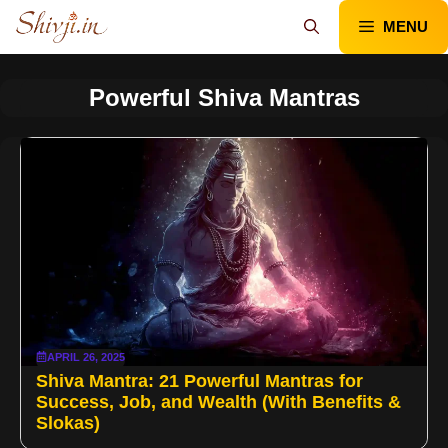
Skip
MENU
to
content
Powerful Shiva Mantras
APRIL 26, 2025
Shiva Mantra: 21 Powerful Mantras for
Success, Job, and Wealth (With Benefits &
Slokas)