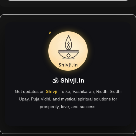
🕉 Shivji.in
Get updates on
Shivji
, Totke, Vashikaran, Riddhi Siddhi
Upay, Puja Vidhi, and mystical spiritual solutions for
prosperity, love, and success.