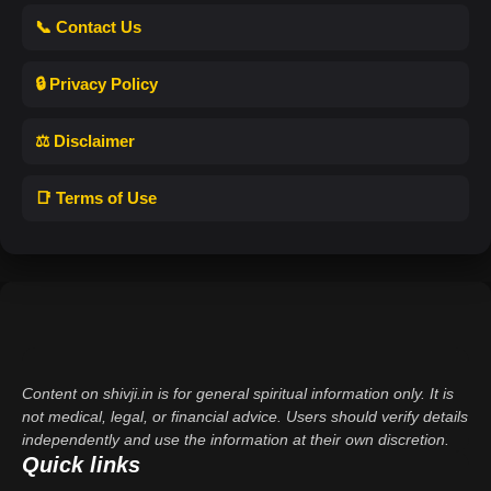
📞 Contact Us
🔒 Privacy Policy
⚖️ Disclaimer
📑 Terms of Use
Content on shivji.in is for general spiritual information only. It is
not medical, legal, or financial advice. Users should verify details
independently and use the information at their own discretion.
Quick links