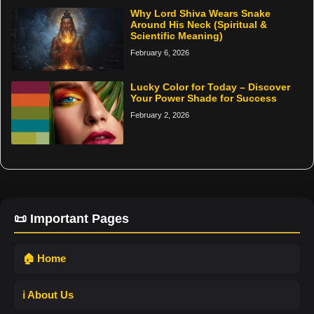
Why Lord Shiva Wears Snake
Around His Neck (Spiritual &
Scientific Meaning)
February 6, 2026
Lucky Color for Today – Discover
Your Power Shade for Success
February 2, 2026
📜 Important Pages
🏠 Home
ℹ️ About Us