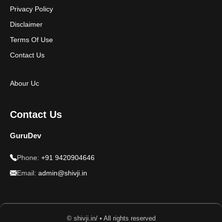
Privacy Policy
Disclaimer
Terms Of Use
Contact Us
Abour Uc
Contact Us
GuruDev
Phone:
+91 9420904646
Email:
admin@shivji.in
© shivji.in/ • All rights reserved