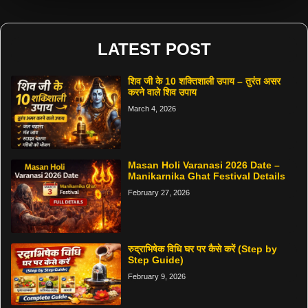
LATEST POST
शिव जी के 10 शक्तिशाली उपाय – तुरंत असर
करने वाले शिव उपाय
March 4, 2026
Masan Holi Varanasi 2026 Date –
Manikarnika Ghat Festival Details
February 27, 2026
रुद्राभिषेक विधि घर पर कैसे करें (Step by
Step Guide)
February 9, 2026