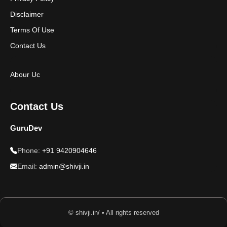
Disclaimer
Terms Of Use
Contact Us
Abour Uc
Contact Us
GuruDev
Phone:
+91 9420904646
Email:
admin@shivji.in
© shivji.in/ • All rights reserved