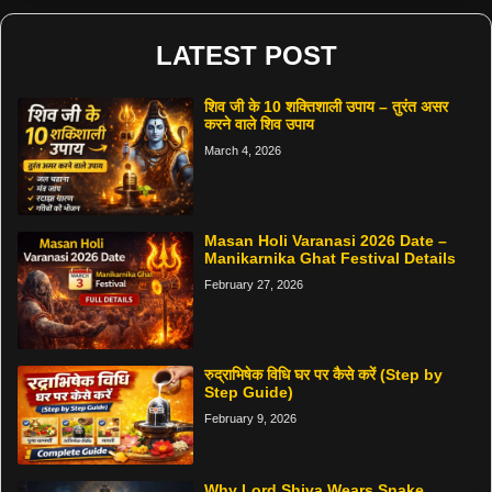
LATEST POST
शिव जी के 10 शक्तिशाली उपाय – तुरंत असर
करने वाले शिव उपाय
March 4, 2026
Masan Holi Varanasi 2026 Date –
Manikarnika Ghat Festival Details
February 27, 2026
रुद्राभिषेक विधि घर पर कैसे करें (Step by
Step Guide)
February 9, 2026
Why Lord Shiva Wears Snake