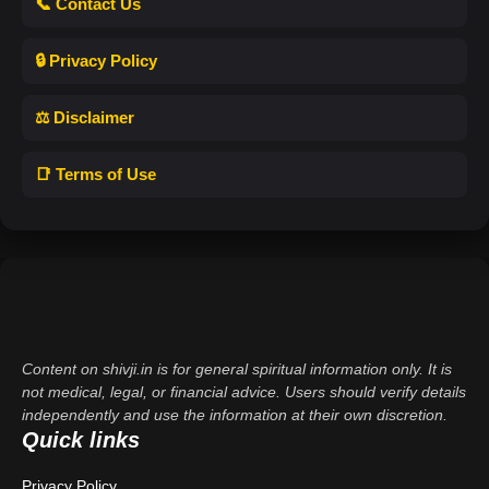
📞 Contact Us
🔒 Privacy Policy
⚖️ Disclaimer
📑 Terms of Use
Content on shivji.in is for general spiritual information only. It is
not medical, legal, or financial advice. Users should verify details
independently and use the information at their own discretion.
Quick links
Privacy Policy