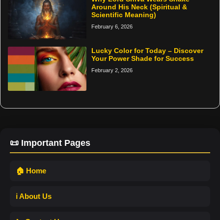
Around His Neck (Spiritual &
Scientific Meaning)
February 6, 2026
Lucky Color for Today – Discover
Your Power Shade for Success
February 2, 2026
📜 Important Pages
🏠 Home
ℹ️ About Us