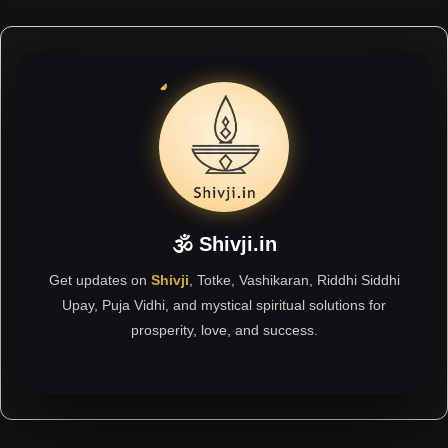
🕉 Shivji.in
Get updates on
Shivji
, Totke, Vashikaran, Riddhi Siddhi
Upay, Puja Vidhi, and mystical spiritual solutions for
prosperity, love, and success.