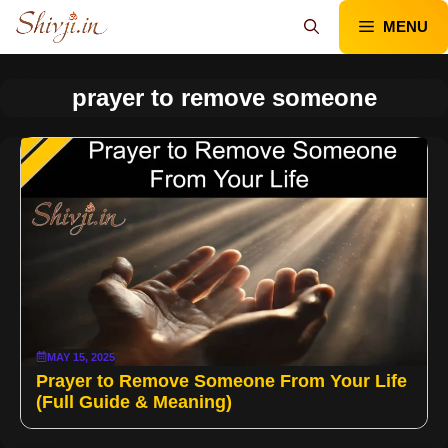
Skip
MENU
to
content
prayer to remove someone
MAY 15, 2025
Prayer to Remove Someone From Your Life
(Full Guide & Meaning)