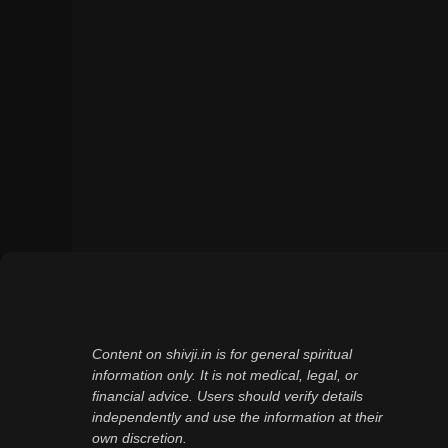
Content on shivji.in is for general spiritual
information only. It is not medical, legal, or
financial advice. Users should verify details
independently and use the information at their
own discretion.