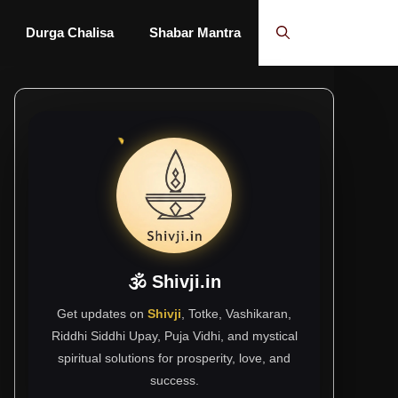
Durga Chalisa
Shabar Mantra
🕉 Shivji.in
Get updates on
Shivji
, Totke, Vashikaran,
Riddhi Siddhi Upay, Puja Vidhi, and mystical
spiritual solutions for prosperity, love, and
success.