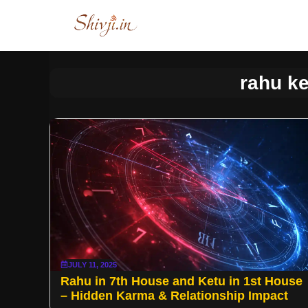
Skip
to
content
rahu ke
JULY 11, 2025
Rahu in 7th House and Ketu in 1st House
– Hidden Karma & Relationship Impact