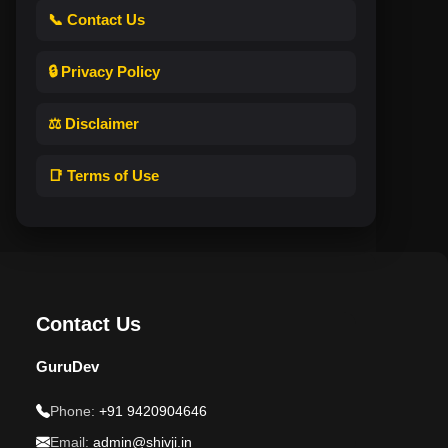
📞 Contact Us
🔒 Privacy Policy
⚖️ Disclaimer
📑 Terms of Use
Contact Us
GuruDev
Phone:
+91 9420904646
Email:
admin@shivji.in