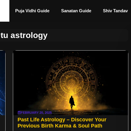
Puja Vidhi Guide
Sanatan Guide
Shiv Tandav
tu astrology
FEBRUARY 20, 2025
Past Life Astrology – Discover Your
Previous Birth Karma & Soul Path