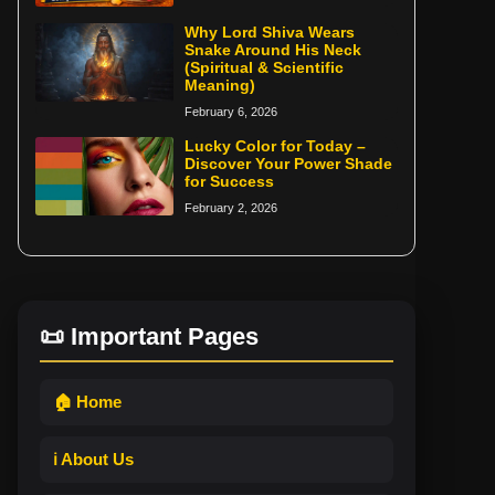
Why Lord Shiva Wears
Snake Around His Neck
(Spiritual & Scientific
Meaning)
February 6, 2026
Lucky Color for Today –
Discover Your Power Shade
for Success
February 2, 2026
📜 Important Pages
🏠 Home
ℹ️ About Us