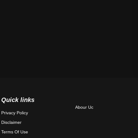
Quick links
Abour Uc
Privacy Policy
Disclaimer
Terms Of Use