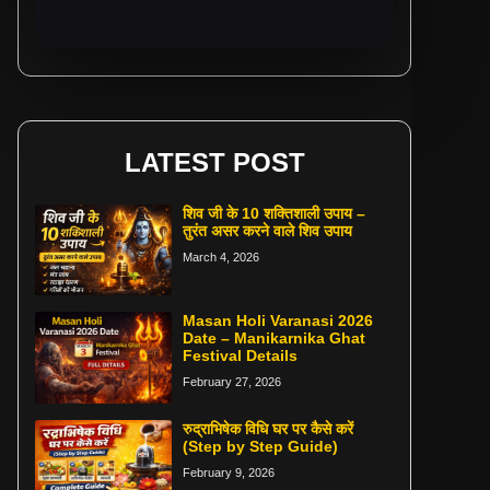
LATEST POST
शिव जी के 10 शक्तिशाली उपाय –
तुरंत असर करने वाले शिव उपाय
March 4, 2026
Masan Holi Varanasi 2026
Date – Manikarnika Ghat
Festival Details
February 27, 2026
रुद्राभिषेक विधि घर पर कैसे करें
(Step by Step Guide)
February 9, 2026