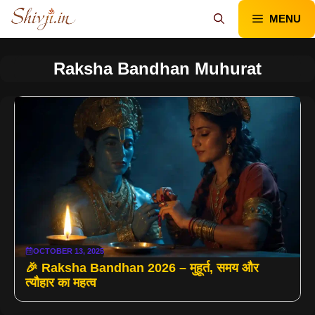
Skip
MENU
to
content
Raksha Bandhan Muhurat
OCTOBER 13, 2025
🎉 Raksha Bandhan 2026 – मुहूर्त, समय और
त्यौहार का महत्व