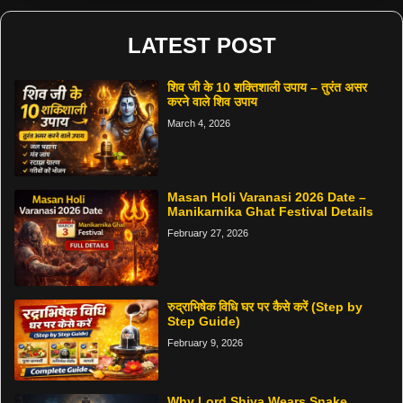
LATEST POST
शिव जी के 10 शक्तिशाली उपाय – तुरंत असर
करने वाले शिव उपाय
March 4, 2026
Masan Holi Varanasi 2026 Date –
Manikarnika Ghat Festival Details
February 27, 2026
रुद्राभिषेक विधि घर पर कैसे करें (Step by
Step Guide)
February 9, 2026
Why Lord Shiva Wears Snake