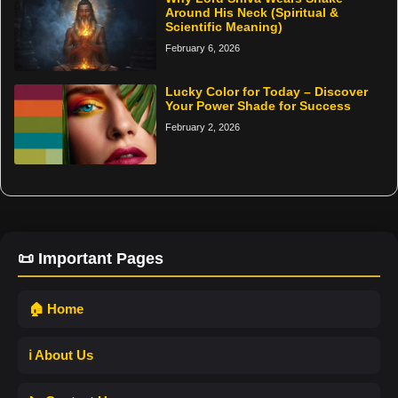
Around His Neck (Spiritual &
Scientific Meaning)
February 6, 2026
Lucky Color for Today – Discover
Your Power Shade for Success
February 2, 2026
📜 Important Pages
🏠 Home
ℹ️ About Us