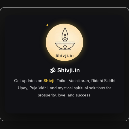
🕉 Shivji.in
Get updates on
Shivji
, Totke, Vashikaran, Riddhi Siddhi
Upay, Puja Vidhi, and mystical spiritual solutions for
prosperity, love, and success.