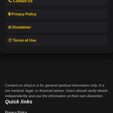
📞 Contact Us
🔒 Privacy Policy
⚖️ Disclaimer
📑 Terms of Use
Content on shivji.in is for general spiritual information only. It is
not medical, legal, or financial advice. Users should verify details
independently and use the information at their own discretion.
Quick links
Privacy Policy