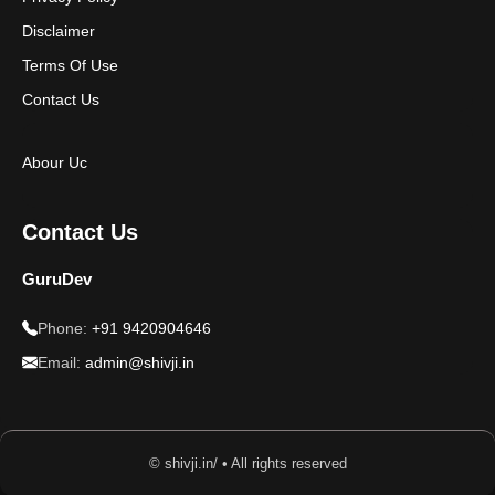
Disclaimer
Terms Of Use
Contact Us
Abour Uc
Contact Us
GuruDev
Phone:
+91 9420904646
Email:
admin@shivji.in
© shivji.in/ • All rights reserved