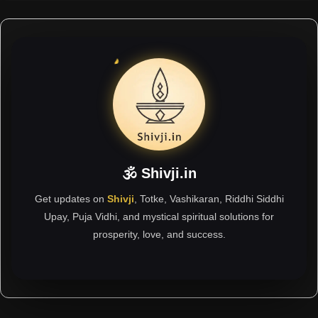
🕉 Shivji.in
Get updates on
Shivji
, Totke, Vashikaran, Riddhi Siddhi
Upay, Puja Vidhi, and mystical spiritual solutions for
prosperity, love, and success.