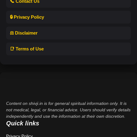
📞 Contact Us
🔒 Privacy Policy
⚖️ Disclaimer
📑 Terms of Use
Content on shivji.in is for general spiritual information only. It is
not medical, legal, or financial advice. Users should verify details
independently and use the information at their own discretion.
Quick links
Privacy Policy