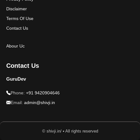
Disclaimer
Terms Of Use
Contact Us
Abour Uc
Contact Us
GuruDev
Phone:
+91 9420904646
Email:
admin@shivji.in
© shivji.in/ • All rights reserved