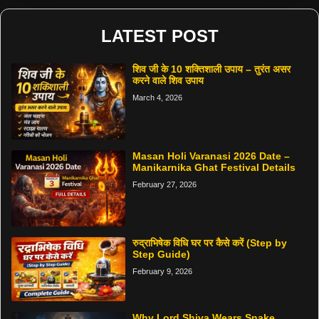
LATEST POST
शिव जी के 10 शक्तिशाली उपाय – तुरंत असर
करने वाले शिव उपाय
March 4, 2026
Masan Holi Varanasi 2026 Date –
Manikarnika Ghat Festival Details
February 27, 2026
रुद्राभिषेक विधि घर पर कैसे करें (Step by
Step Guide)
February 9, 2026
Why Lord Shiva Wears Snake