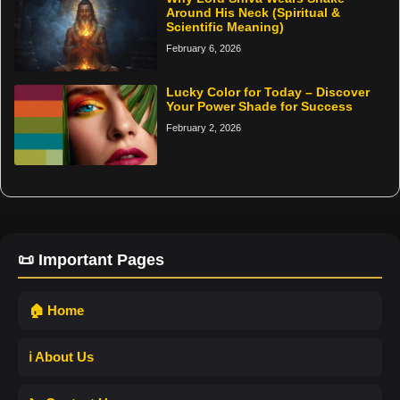
Around His Neck (Spiritual &
Scientific Meaning)
February 6, 2026
Lucky Color for Today – Discover
Your Power Shade for Success
February 2, 2026
📜 Important Pages
🏠 Home
ℹ️ About Us