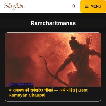
Skip
MENU
to
content
Ramcharitmanas
OCTOBER 6, 2025
⭐ रामायण की सर्वश्रेष्ठ चौपाई — अर्थ सहित | Best
Ramayan Chaupai