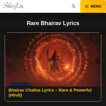
Skip
MENU
to
content
Rare Bhairav Lyrics
MARCH 12, 2025
Bhairav Chalisa Lyrics – Rare & Powerful
(Hindi)