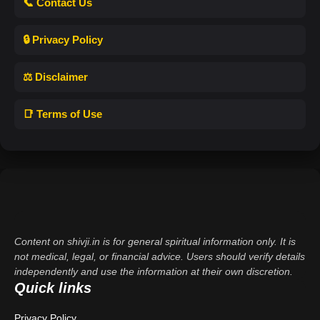
📞 Contact Us
🔒 Privacy Policy
⚖️ Disclaimer
📑 Terms of Use
Content on shivji.in is for general spiritual information only. It is
not medical, legal, or financial advice. Users should verify details
independently and use the information at their own discretion.
Quick links
Privacy Policy