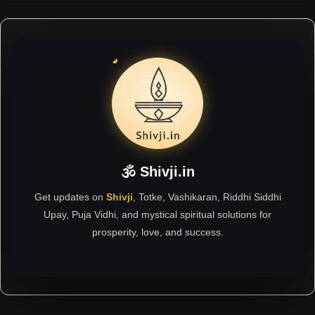
🕉 Shivji.in
Get updates on
Shivji
, Totke, Vashikaran, Riddhi Siddhi
Upay, Puja Vidhi, and mystical spiritual solutions for
prosperity, love, and success.