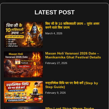
LATEST POST
शिव जी के 10 शक्तिशाली उपाय – तुरंत असर
करने वाले शिव उपाय
March 4, 2026
Masan Holi Varanasi 2026 Date –
Manikarnika Ghat Festival Details
February 27, 2026
रुद्राभिषेक विधि घर पर कैसे करें (Step by
Step Guide)
February 9, 2026
Why Lord Shiva Wears Snake