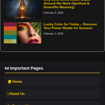
Around His Neck (Spiritual &
Scientific Meaning)
February 6, 2026
Lucky Color for Today – Discover
Your Power Shade for Success
February 2, 2026
📜 Important Pages
🏠 Home
ℹ️ About Us