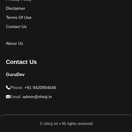
Disclaimer
Terms Of Use
Contact Us
Abour Uc
Contact Us
GuruDev
Phone:
+91 9420904646
Email:
admin@shivji.in
© shivji.in/ • All rights reserved