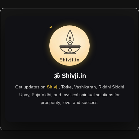
🕉 Shivji.in
Get updates on
Shivji
, Totke, Vashikaran, Riddhi Siddhi
Upay, Puja Vidhi, and mystical spiritual solutions for
prosperity, love, and success.