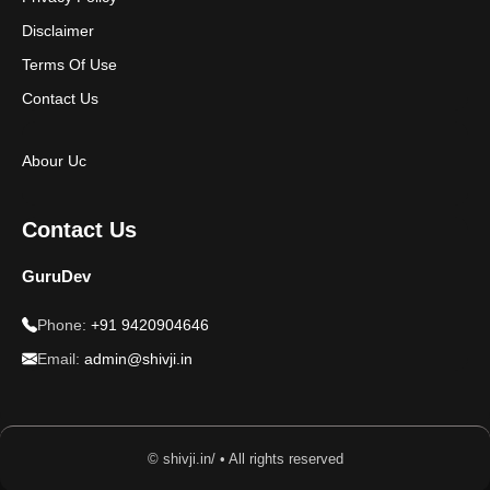
Disclaimer
Terms Of Use
Contact Us
Abour Uc
Contact Us
GuruDev
Phone:
+91 9420904646
Email:
admin@shivji.in
© shivji.in/ • All rights reserved