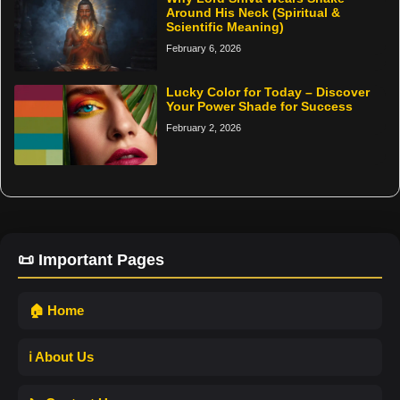
Around His Neck (Spiritual &
Scientific Meaning)
February 6, 2026
Lucky Color for Today – Discover
Your Power Shade for Success
February 2, 2026
📜 Important Pages
🏠 Home
ℹ️ About Us