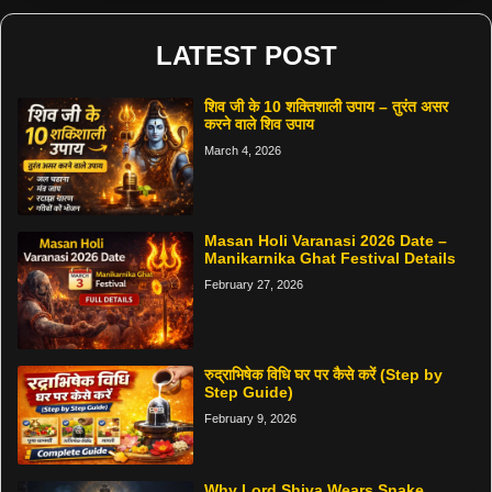
LATEST POST
शिव जी के 10 शक्तिशाली उपाय – तुरंत असर
करने वाले शिव उपाय
March 4, 2026
Masan Holi Varanasi 2026 Date –
Manikarnika Ghat Festival Details
February 27, 2026
रुद्राभिषेक विधि घर पर कैसे करें (Step by
Step Guide)
February 9, 2026
Why Lord Shiva Wears Snake