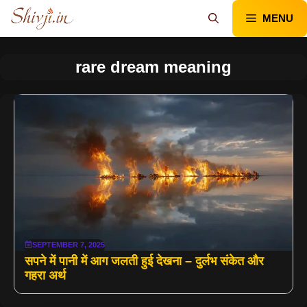
Skip
MENU
to
content
rare dream meaning
SEPTEMBER 7, 2025
सपने में पानी में आग जलती हुई देखना – दुर्लभ संकेत और
गहरा अर्थ