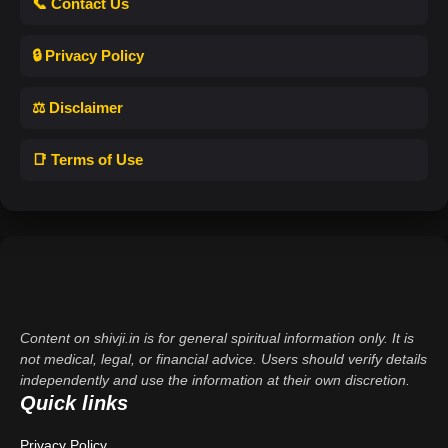
📞 Contact Us
🔒 Privacy Policy
⚖️ Disclaimer
📑 Terms of Use
Content on shivji.in is for general spiritual information only. It is
not medical, legal, or financial advice. Users should verify details
independently and use the information at their own discretion.
Quick links
Privacy Policy