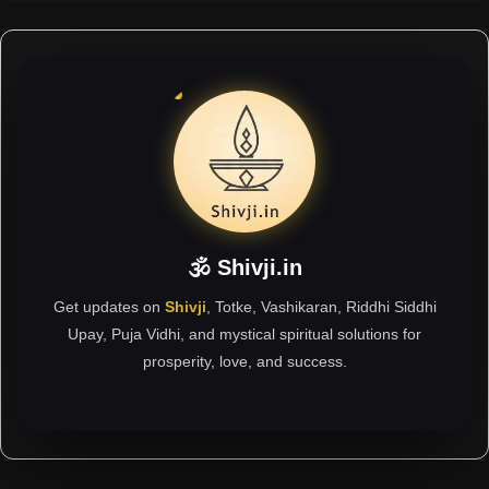
🕉 Shivji.in
Get updates on
Shivji
, Totke, Vashikaran, Riddhi Siddhi
Upay, Puja Vidhi, and mystical spiritual solutions for
prosperity, love, and success.