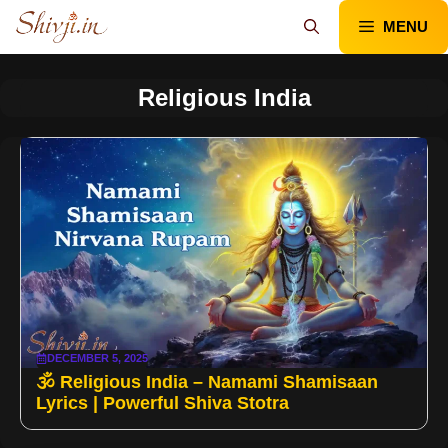
Skip
MENU
to
content
Religious India
DECEMBER 5, 2025
🕉️ Religious India – Namami Shamisaan
Lyrics | Powerful Shiva Stotra