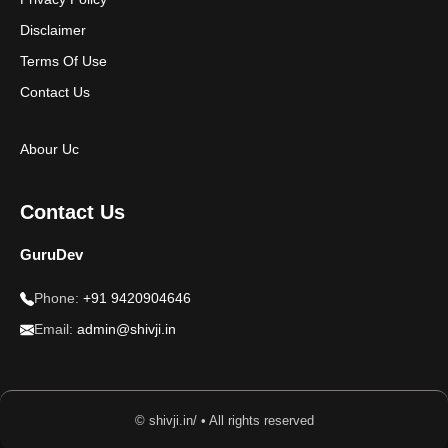
Disclaimer
Terms Of Use
Contact Us
Abour Uc
Contact Us
GuruDev
Phone:
+91 9420904646
Email:
admin@shivji.in
© shivji.in/ • All rights reserved