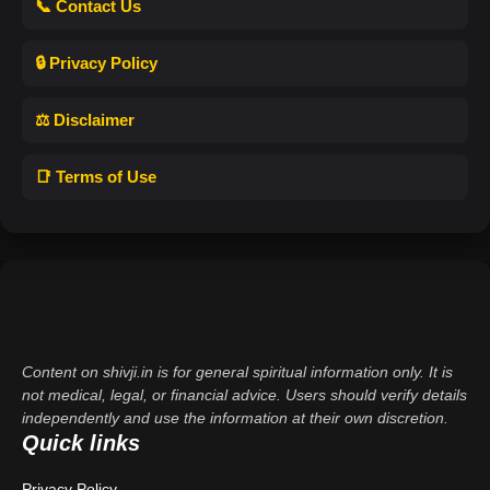
📞 Contact Us
🔒 Privacy Policy
⚖️ Disclaimer
📑 Terms of Use
Content on shivji.in is for general spiritual information only. It is
not medical, legal, or financial advice. Users should verify details
independently and use the information at their own discretion.
Quick links
Privacy Policy