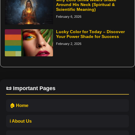
Around His Neck (Spiritual &
Scientific Meaning)
February 6, 2026
Lucky Color for Today – Discover
Your Power Shade for Success
February 2, 2026
📜 Important Pages
🏠 Home
ℹ️ About Us