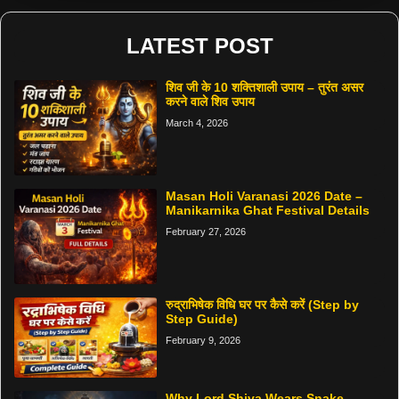
LATEST POST
शिव जी के 10 शक्तिशाली उपाय – तुरंत असर
करने वाले शिव उपाय
March 4, 2026
Masan Holi Varanasi 2026 Date –
Manikarnika Ghat Festival Details
February 27, 2026
रुद्राभिषेक विधि घर पर कैसे करें (Step by
Step Guide)
February 9, 2026
Why Lord Shiva Wears Snake