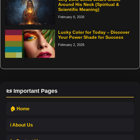
Around His Neck (Spiritual &
Scientific Meaning)
February 6, 2026
Lucky Color for Today – Discover
Your Power Shade for Success
February 2, 2026
📜 Important Pages
🏠 Home
ℹ️ About Us