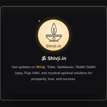
🕉 Shivji.in
Get updates on
Shivji
, Totke, Vashikaran, Riddhi Siddhi
Upay, Puja Vidhi, and mystical spiritual solutions for
prosperity, love, and success.