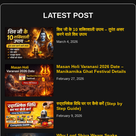
LATEST POST
शिव जी के 10 शक्तिशाली उपाय – तुरंत असर
करने वाले शिव उपाय
March 4, 2026
Masan Holi Varanasi 2026 Date –
Manikarnika Ghat Festival Details
February 27, 2026
रुद्राभिषेक विधि घर पर कैसे करें (Step by
Step Guide)
February 9, 2026
Why Lord Shiva Wears Snake