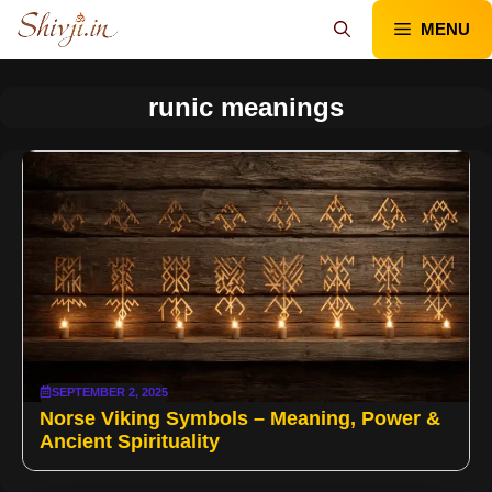
Skip
MENU
to
content
runic meanings
SEPTEMBER 2, 2025
Norse Viking Symbols – Meaning, Power &
Ancient Spirituality