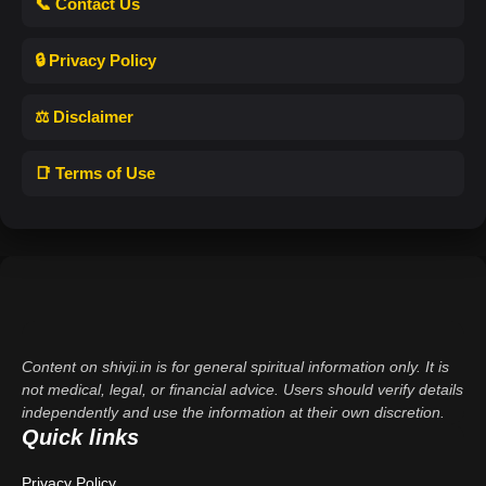
📞 Contact Us
🔒 Privacy Policy
⚖️ Disclaimer
📑 Terms of Use
Content on shivji.in is for general spiritual information only. It is
not medical, legal, or financial advice. Users should verify details
independently and use the information at their own discretion.
Quick links
Privacy Policy