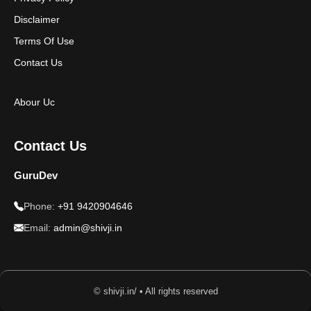
Disclaimer
Terms Of Use
Contact Us
Abour Uc
Contact Us
GuruDev
Phone:
+91 9420904646
Email:
admin@shivji.in
© shivji.in/ • All rights reserved