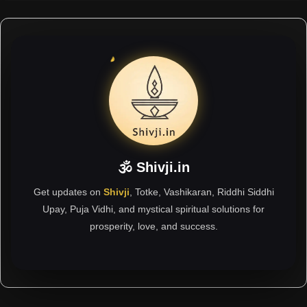
🕉 Shivji.in
Get updates on
Shivji
, Totke, Vashikaran, Riddhi Siddhi
Upay, Puja Vidhi, and mystical spiritual solutions for
prosperity, love, and success.