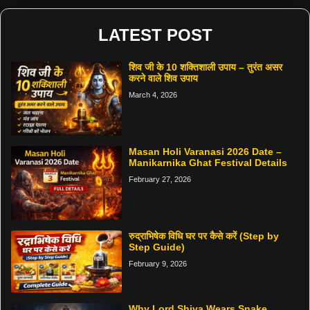
LATEST POST
शिव जी के 10 शक्तिशाली उपाय – तुरंत असर
करने वाले शिव उपाय
March 4, 2026
Masan Holi Varanasi 2026 Date –
Manikarnika Ghat Festival Details
February 27, 2026
रुद्राभिषेक विधि घर पर कैसे करें (Step by
Step Guide)
February 9, 2026
Why Lord Shiva Wears Snake