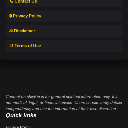
📞 Contact Us
🔒 Privacy Policy
⚖️ Disclaimer
📑 Terms of Use
Content on shivji.in is for general spiritual information only. It is
not medical, legal, or financial advice. Users should verify details
independently and use the information at their own discretion.
Quick links
Privacy Policy