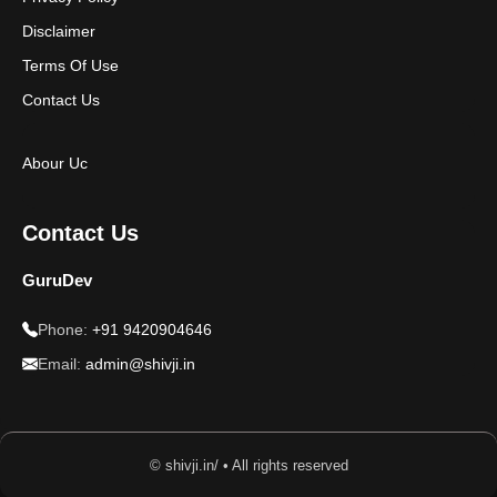
Disclaimer
Terms Of Use
Contact Us
Abour Uc
Contact Us
GuruDev
Phone:
+91 9420904646
Email:
admin@shivji.in
© shivji.in/ • All rights reserved