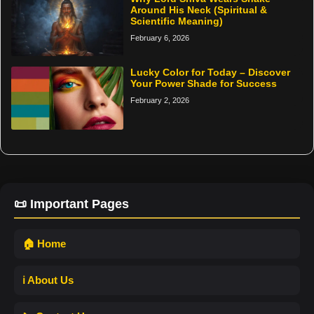
Around His Neck (Spiritual &
Scientific Meaning)
February 6, 2026
Lucky Color for Today – Discover
Your Power Shade for Success
February 2, 2026
📜 Important Pages
🏠 Home
ℹ️ About Us