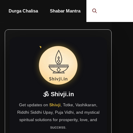
Durga Chalisa
Shabar Mantra
🕉 Shivji.in
Get updates on
Shivji
, Totke, Vashikaran,
Riddhi Siddhi Upay, Puja Vidhi, and mystical
spiritual solutions for prosperity, love, and
success.