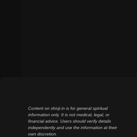
Content on shivji.in is for general spiritual
information only. It is not medical, legal, or
financial advice. Users should verify details
independently and use the information at their
own discretion.