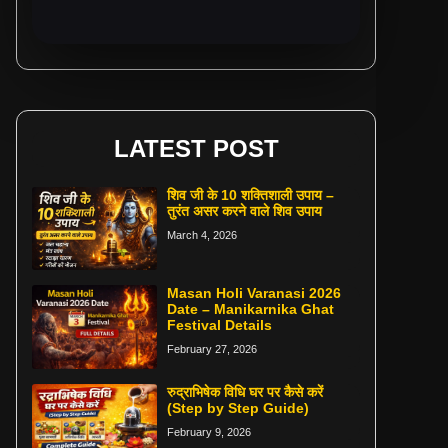
LATEST POST
शिव जी के 10 शक्तिशाली उपाय –
तुरंत असर करने वाले शिव उपाय
March 4, 2026
Masan Holi Varanasi 2026
Date – Manikarnika Ghat
Festival Details
February 27, 2026
रुद्राभिषेक विधि घर पर कैसे करें
(Step by Step Guide)
February 9, 2026