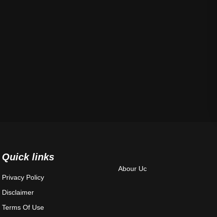
Quick links
Abour Uc
Privacy Policy
Disclaimer
Terms Of Use