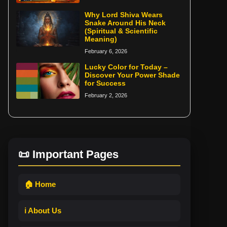
Why Lord Shiva Wears
Snake Around His Neck
(Spiritual & Scientific
Meaning)
February 6, 2026
Lucky Color for Today –
Discover Your Power Shade
for Success
February 2, 2026
📜 Important Pages
🏠 Home
ℹ️ About Us