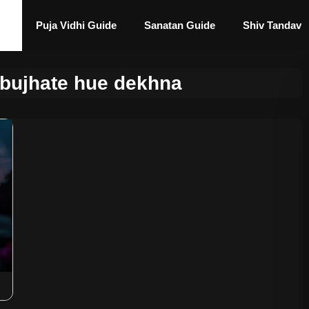
Puja Vidhi Guide
Sanatan Guide
Shiv Tandav
bujhate hue dekhna