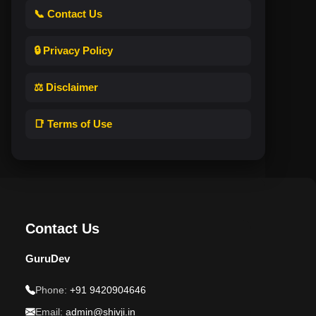
📞 Contact Us
🔒 Privacy Policy
⚖️ Disclaimer
📑 Terms of Use
Contact Us
GuruDev
Phone:
+91 9420904646
Email:
admin@shivji.in