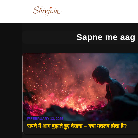
Skip
to
content
Sapne me aag 
FEBRUARY 13, 2025
सपने में आग बुझाते हुए देखना – क्या मतलब होता है?