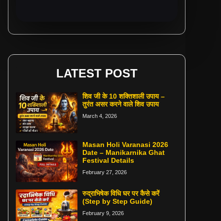
LATEST POST
शिव जी के 10 शक्तिशाली उपाय –
तुरंत असर करने वाले शिव उपाय
March 4, 2026
Masan Holi Varanasi 2026
Date – Manikarnika Ghat
Festival Details
February 27, 2026
रुद्राभिषेक विधि घर पर कैसे करें
(Step by Step Guide)
February 9, 2026