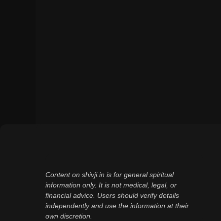
Content on shivji.in is for general spiritual
information only. It is not medical, legal, or
financial advice. Users should verify details
independently and use the information at their
own discretion.