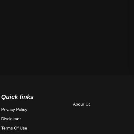
Quick links
Abour Uc
Privacy Policy
Disclaimer
Terms Of Use