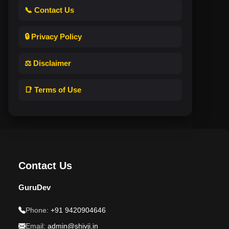
📞 Contact Us
🔒 Privacy Policy
⚖️ Disclaimer
📑 Terms of Use
Contact Us
GuruDev
Phone:
+91 9420904646
Email:
admin@shivji.in