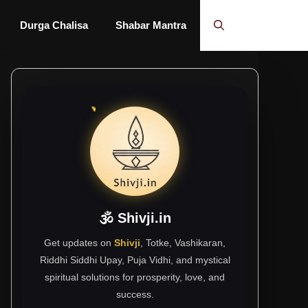
Durga Chalisa
Shabar Mantra
🕉 Shivji.in
Get updates on
Shivji
, Totke, Vashikaran,
Riddhi Siddhi Upay, Puja Vidhi, and mystical
spiritual solutions for prosperity, love, and
success.