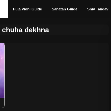
Puja Vidhi Guide
Sanatan Guide
Shiv Tandav
 chuha dekhna