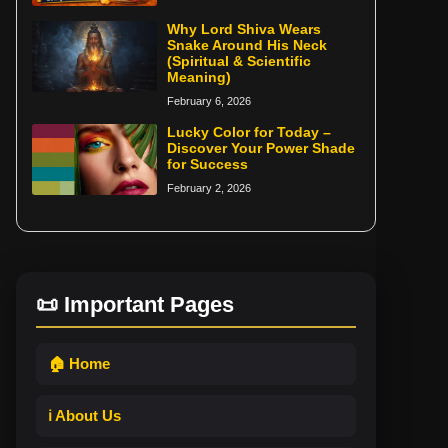
Why Lord Shiva Wears
Snake Around His Neck
(Spiritual & Scientific
Meaning)
February 6, 2026
Lucky Color for Today –
Discover Your Power Shade
for Success
February 2, 2026
📜 Important Pages
🏠 Home
ℹ️ About Us