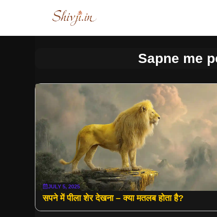
Skip
to
content
Sapne me p
JULY 5, 2025
सपने में पीला शेर देखना – क्या मतलब होता है?