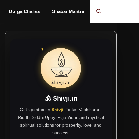
Durga Chalisa
Shabar Mantra
🕉 Shivji.in
Get updates on
Shivji
, Totke, Vashikaran,
Riddhi Siddhi Upay, Puja Vidhi, and mystical
spiritual solutions for prosperity, love, and
success.