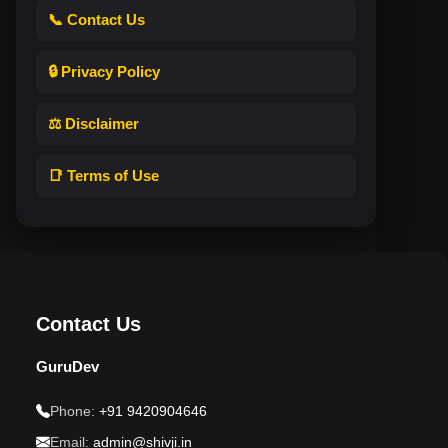
📞 Contact Us
🔒 Privacy Policy
⚖️ Disclaimer
📑 Terms of Use
Contact Us
GuruDev
Phone:
+91 9420904646
Email:
admin@shivji.in