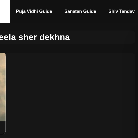
Puja Vidhi Guide
Sanatan Guide
Shiv Tandav
eela sher dekhna