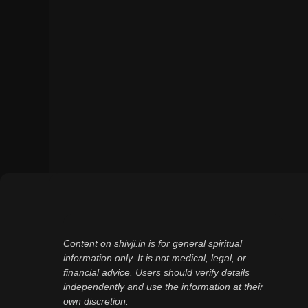
Content on shivji.in is for general spiritual
information only. It is not medical, legal, or
financial advice. Users should verify details
independently and use the information at their
own discretion.