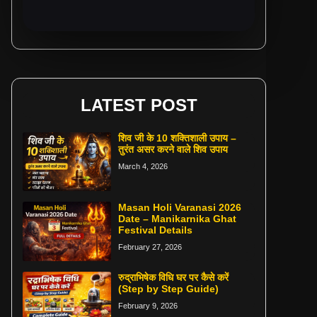
LATEST POST
शिव जी के 10 शक्तिशाली उपाय –
तुरंत असर करने वाले शिव उपाय
March 4, 2026
Masan Holi Varanasi 2026
Date – Manikarnika Ghat
Festival Details
February 27, 2026
रुद्राभिषेक विधि घर पर कैसे करें
(Step by Step Guide)
February 9, 2026