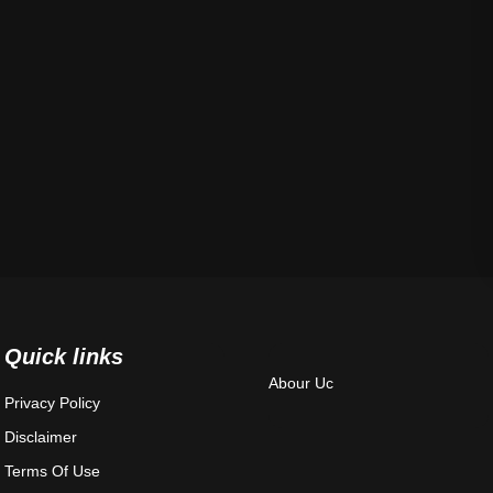
Quick links
Abour Uc
Privacy Policy
Disclaimer
Terms Of Use