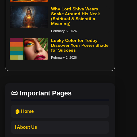
Why Lord Shiva Wears
Snake Around His Neck
(Spiritual & Scientific
Meaning)
February 6, 2026
Lucky Color for Today –
Discover Your Power Shade
for Success
February 2, 2026
📜 Important Pages
🏠 Home
ℹ️ About Us