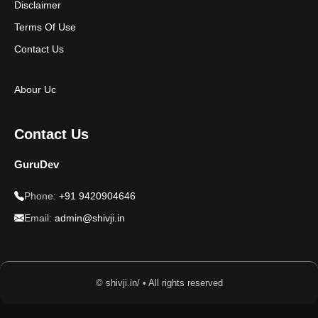
Disclaimer
Terms Of Use
Contact Us
Abour Uc
Contact Us
GuruDev
Phone:
+91 9420904646
Email:
admin@shivji.in
© shivji.in/ • All rights reserved