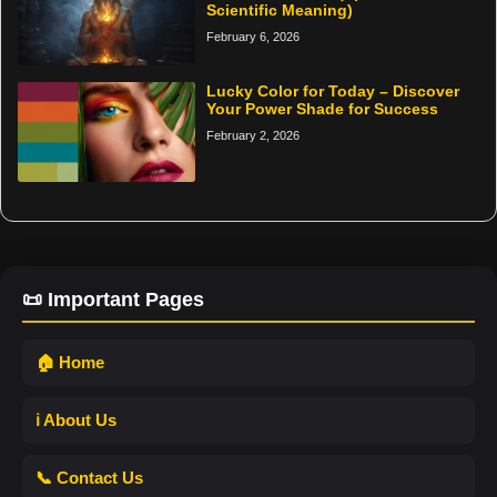
Scientific Meaning)
February 6, 2026
Lucky Color for Today – Discover
Your Power Shade for Success
February 2, 2026
📜 Important Pages
🏠 Home
ℹ️ About Us
📞 Contact Us