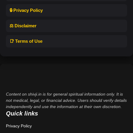
🔒 Privacy Policy
⚖️ Disclaimer
📑 Terms of Use
Content on shivji.in is for general spiritual information only. It is
not medical, legal, or financial advice. Users should verify details
independently and use the information at their own discretion.
Quick links
Privacy Policy