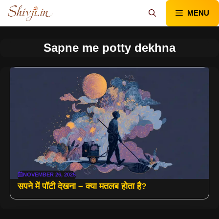
Skip
MENU
to
content
Sapne me potty dekhna
NOVEMBER 26, 2025
सपने में पॉटी देखना – क्या मतलब होता है?