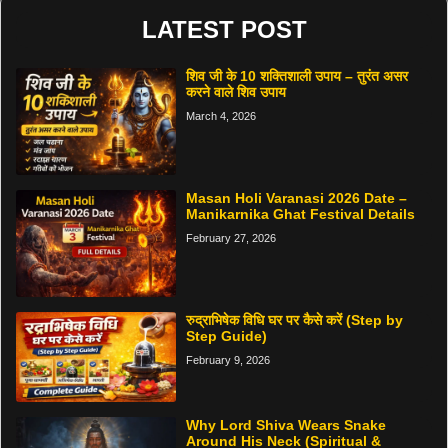
LATEST POST
शिव जी के 10 शक्तिशाली उपाय – तुरंत असर
करने वाले शिव उपाय
March 4, 2026
Masan Holi Varanasi 2026 Date –
Manikarnika Ghat Festival Details
February 27, 2026
रुद्राभिषेक विधि घर पर कैसे करें (Step by
Step Guide)
February 9, 2026
Why Lord Shiva Wears Snake
Around His Neck (Spiritual &