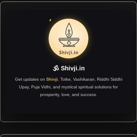
🕉 Shivji.in
Get updates on
Shivji
, Totke, Vashikaran, Riddhi Siddhi
Upay, Puja Vidhi, and mystical spiritual solutions for
prosperity, love, and success.