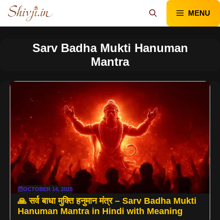
Skip
MENU
to
content
Sarv Badha Mukti Hanuman
Mantra
OCTOBER 14, 2025
🙏 सर्व बाधा मुक्ति हनुमान मंत्र – Sarv Badha Mukti
Hanuman Mantra in Hindi with Meaning