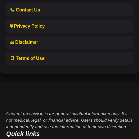
📞 Contact Us
🔒 Privacy Policy
⚖️ Disclaimer
📑 Terms of Use
Content on shivji.in is for general spiritual information only. It is
not medical, legal, or financial advice. Users should verify details
independently and use the information at their own discretion.
Quick links