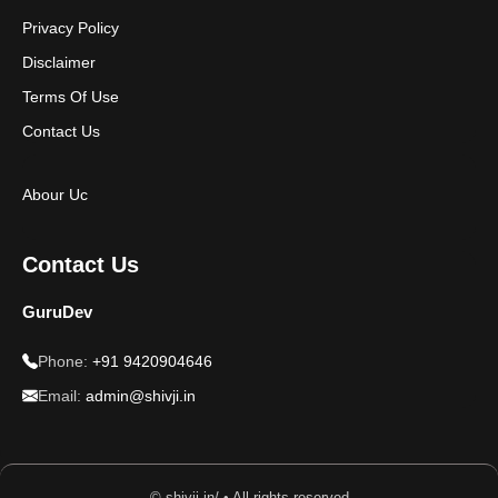
Privacy Policy
Disclaimer
Terms Of Use
Contact Us
Abour Uc
Contact Us
GuruDev
Phone:
+91 9420904646
Email:
admin@shivji.in
© shivji.in/ • All rights reserved