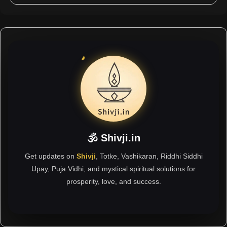
🕉 Shivji.in
Get updates on
Shivji
, Totke, Vashikaran, Riddhi Siddhi
Upay, Puja Vidhi, and mystical spiritual solutions for
prosperity, love, and success.