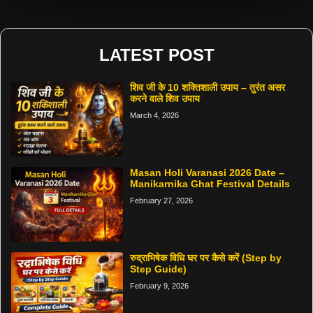
LATEST POST
शिव जी के 10 शक्तिशाली उपाय – तुरंत असर
करने वाले शिव उपाय
March 4, 2026
Masan Holi Varanasi 2026 Date –
Manikarnika Ghat Festival Details
February 27, 2026
रुद्राभिषेक विधि घर पर कैसे करें (Step by
Step Guide)
February 9, 2026