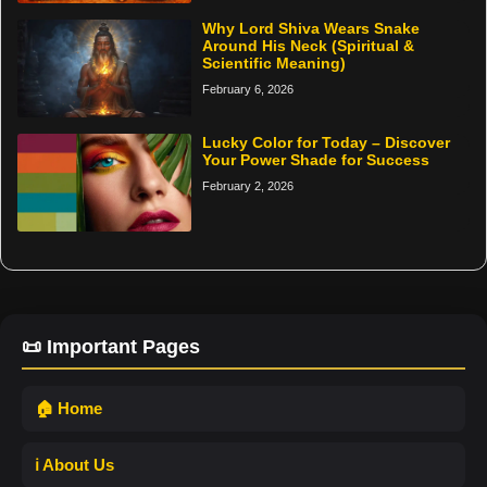
Why Lord Shiva Wears Snake
Around His Neck (Spiritual &
Scientific Meaning)
February 6, 2026
Lucky Color for Today – Discover
Your Power Shade for Success
February 2, 2026
📜 Important Pages
🏠 Home
ℹ️ About Us