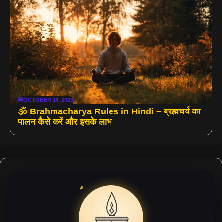
OCTOBER 14, 2025
🕉️ Brahmacharya Rules in Hindi – ब्रह्मचर्य का
पालन कैसे करें और इसके लाभ