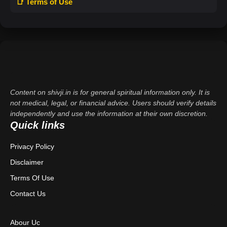
📑 Terms of Use
Content on shivji.in is for general spiritual information only. It is
not medical, legal, or financial advice. Users should verify details
independently and use the information at their own discretion.
Quick links
Privacy Policy
Disclaimer
Terms Of Use
Contact Us
Abour Uc