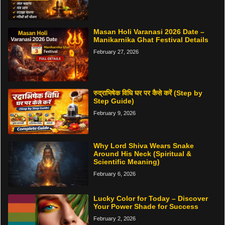
Masan Holi Varanasi 2026 Date –
Manikarnika Ghat Festival Details
February 27, 2026
रुद्राभिषेक विधि घर पर कैसे करें (Step by
Step Guide)
February 9, 2026
Why Lord Shiva Wears Snake
Around His Neck (Spiritual &
Scientific Meaning)
February 6, 2026
Lucky Color for Today – Discover
Your Power Shade for Success
February 2, 2026