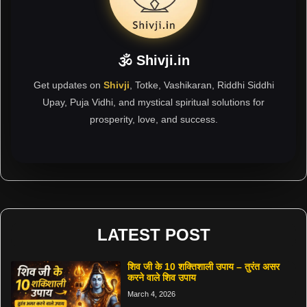
🕉 Shivji.in
Get updates on
Shivji
, Totke, Vashikaran, Riddhi Siddhi
Upay, Puja Vidhi, and mystical spiritual solutions for
prosperity, love, and success.
LATEST POST
शिव जी के 10 शक्तिशाली उपाय – तुरंत असर
करने वाले शिव उपाय
March 4, 2026