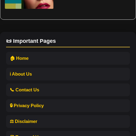
📜 Important Pages
🏠 Home
ℹ️ About Us
📞 Contact Us
🔒 Privacy Policy
⚖️ Disclaimer