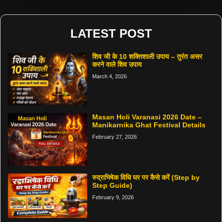
LATEST POST
शिव जी के 10 शक्तिशाली उपाय – तुरंत असर
करने वाले शिव उपाय
March 4, 2026
Masan Holi Varanasi 2026 Date –
Manikarnika Ghat Festival Details
February 27, 2026
रुद्राभिषेक विधि घर पर कैसे करें (Step by
Step Guide)
February 9, 2026