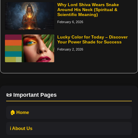
Why Lord Shiva Wears Snake
Around His Neck (Spiritual &
Scientific Meaning)
February 6, 2026
Lucky Color for Today – Discover
Your Power Shade for Success
February 2, 2026
📜 Important Pages
🏠 Home
ℹ️ About Us