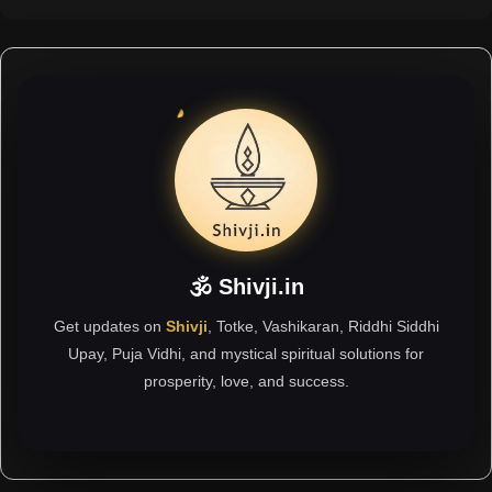
🕉 Shivji.in
Get updates on
Shivji
, Totke, Vashikaran, Riddhi Siddhi
Upay, Puja Vidhi, and mystical spiritual solutions for
prosperity, love, and success.