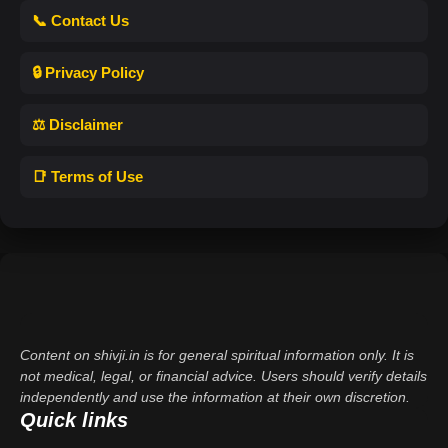
📞 Contact Us
🔒 Privacy Policy
⚖️ Disclaimer
📑 Terms of Use
Content on shivji.in is for general spiritual information only. It is
not medical, legal, or financial advice. Users should verify details
independently and use the information at their own discretion.
Quick links