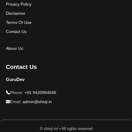
Privacy Policy
Disclaimer
Terms Of Use
Contact Us
Abour Uc
Contact Us
GuruDev
Phone:
+91 9420904646
Email:
admin@shivji.in
© shivji.in/ • All rights reserved